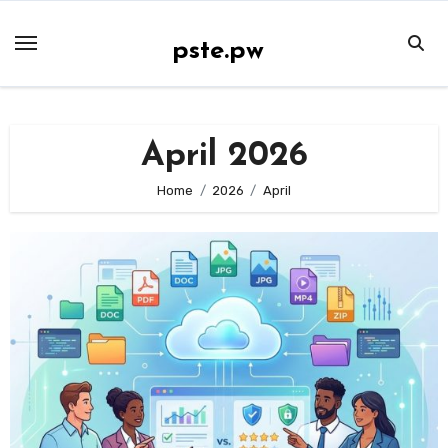
Skip
to
pste.pw
content
April 2026
Home
2026
April