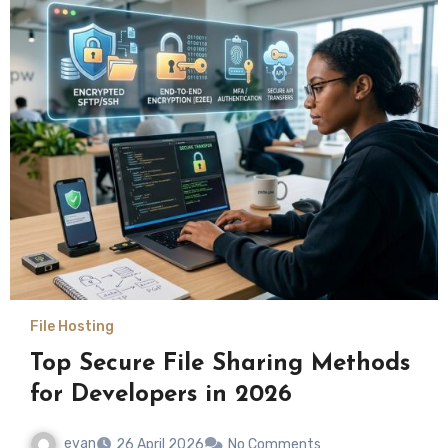
File Hosting
Top Secure File Sharing Methods
for Developers in 2026
evan
26 April 2026
No Comments