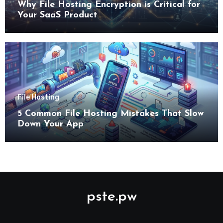
Why File Hosting Encryption is Critical for
Your SaaS Product
File Hosting
5 Common File Hosting Mistakes That Slow
Down Your App
pste.pw