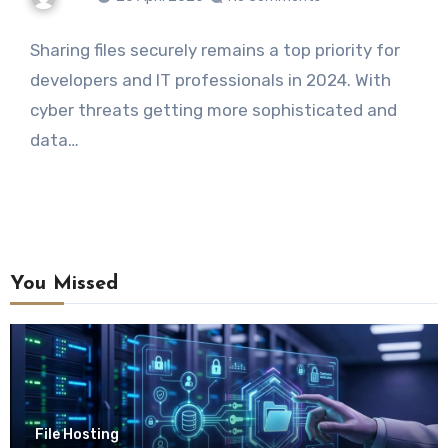
Sharing files securely remains a top priority for
developers and IT professionals in 2024. With
cyber threats getting more sophisticated and
data…
You Missed
File Hosting