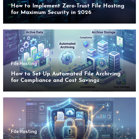
How to Implement Zero-Trust File Hosting
for Maximum Security in 2026
File Hosting
How to Set Up Automated File Archiving
for Compliance and Cost Savings
File Hosting