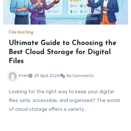
File Hosting
Ultimate Guide to Choosing the
Best Cloud Storage for Digital
Files
evan
29 April 2026
No Comments
Looking for the right way to keep your digital
files safe, accessible, and organized? The world
of cloud storage offers a variety…