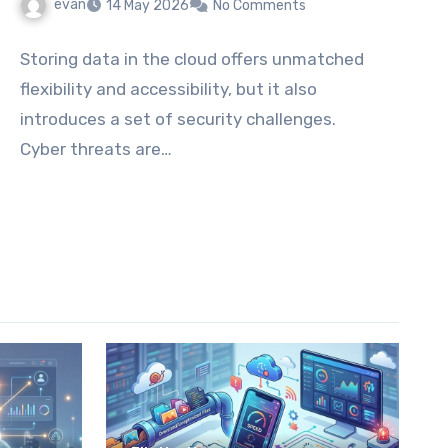
evan
14 May 2026
No Comments
Storing data in the cloud offers unmatched
flexibility and accessibility, but it also
introduces a set of security challenges.
Cyber threats are…