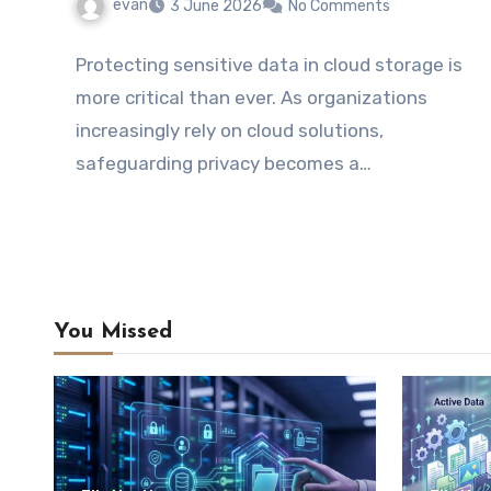
evan
3 June 2026
No Comments
Protecting sensitive data in cloud storage is
more critical than ever. As organizations
increasingly rely on cloud solutions,
safeguarding privacy becomes a…
You Missed