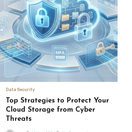
Data Security
Top Strategies to Protect Your
Cloud Storage from Cyber
Threats