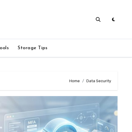
ools
Storage Tips
Home
Data Security