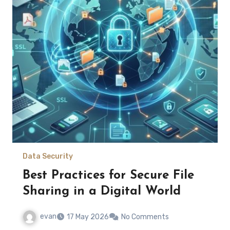
Data Security
Best Practices for Secure File
Sharing in a Digital World
evan
17 May 2026
No Comments