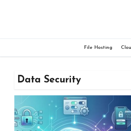
Skip
to
content
File Hosting
Clo
Data Security