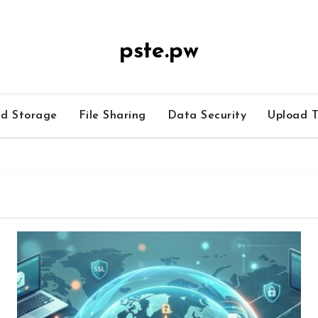
pste.pw
ud Storage
File Sharing
Data Security
Upload T