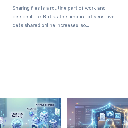
Sharing files is a routine part of work and
personal life. But as the amount of sensitive
data shared online increases, so…