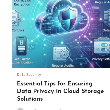
Data Security
Essential Tips for Ensuring
Data Privacy in Cloud Storage
Solutions