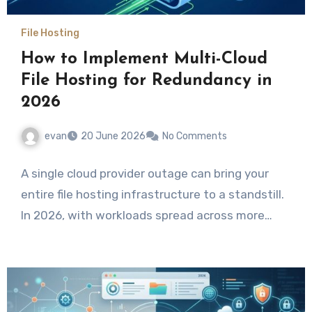
File Hosting
How to Implement Multi-Cloud
File Hosting for Redundancy in
2026
evan
20 June 2026
No Comments
A single cloud provider outage can bring your
entire file hosting infrastructure to a standstill.
In 2026, with workloads spread across more…