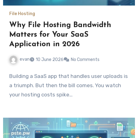
File Hosting
Why File Hosting Bandwidth
Matters for Your SaaS
Application in 2026
evan
10 June 2026
No Comments
Building a SaaS app that handles user uploads is
a triumph. But then the bill comes. You watch
your hosting costs spike…