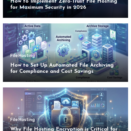
How to Implement Zero-Trust File Hosting
for Maximum Security in 2026
File Hosting
How to Set Up Automated File Archiving
for Compliance and Cost Savings
File Hosting
Why File Hosting Encryption is Critical for