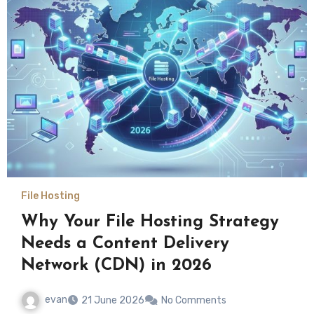
File Hosting
Why Your File Hosting Strategy
Needs a Content Delivery
Network (CDN) in 2026
evan
21 June 2026
No Comments