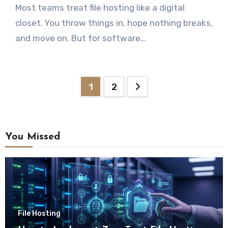
Most teams treat file hosting like a digital
closet. You throw things in, hope nothing breaks,
and move on. But for software…
Posts
1
2
pagination
You Missed
File Hosting