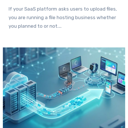
If your SaaS platform asks users to upload files,
you are running a file hosting business whether
you planned to or not.…