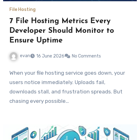
File Hosting
7 File Hosting Metrics Every
Developer Should Monitor to
Ensure Uptime
evan
16 June 2026
No Comments
When your file hosting service goes down, your
users notice immediately. Uploads fail,
downloads stall, and frustration spreads. But
chasing every possible…