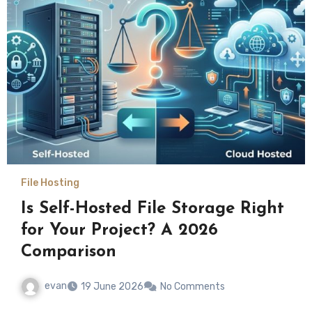
File Hosting
Is Self-Hosted File Storage Right
for Your Project? A 2026
Comparison
evan
19 June 2026
No Comments