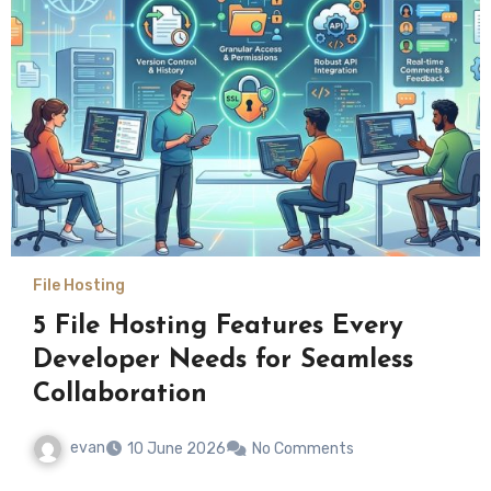
File Hosting
5 File Hosting Features Every
Developer Needs for Seamless
Collaboration
evan
10 June 2026
No Comments