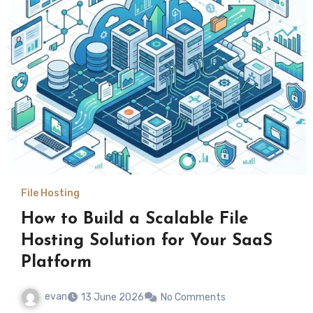
File Hosting
How to Build a Scalable File
Hosting Solution for Your SaaS
Platform
evan
13 June 2026
No Comments