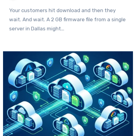
Your customers hit download and then they
wait. And wait. A 2 GB firmware file from a single
server in Dallas might…