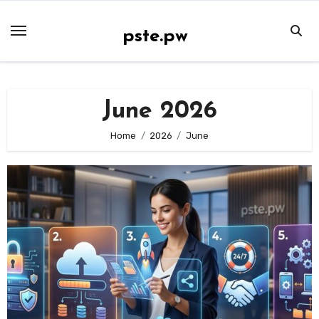
Skip
to
pste.pw
content
June 2026
Home
2026
June