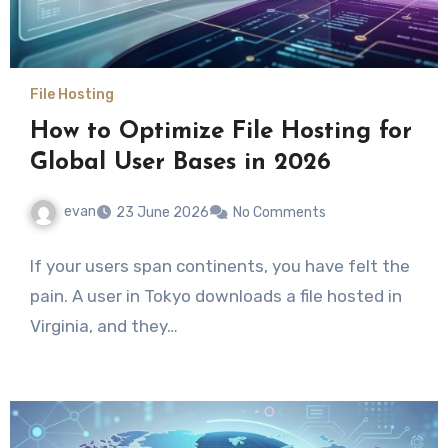
File Hosting
How to Optimize File Hosting for
Global User Bases in 2026
evan
23 June 2026
No Comments
If your users span continents, you have felt the
pain. A user in Tokyo downloads a file hosted in
Virginia, and they…