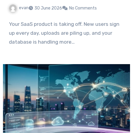
evan
30 June 2026
No Comments
Your SaaS product is taking off. New users sign
up every day, uploads are piling up, and your
database is handling more…