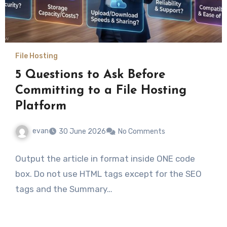
File Hosting
5 Questions to Ask Before
Committing to a File Hosting
Platform
evan
30 June 2026
No Comments
Output the article in format inside ONE code
box. Do not use HTML tags except for the SEO
tags and the Summary…