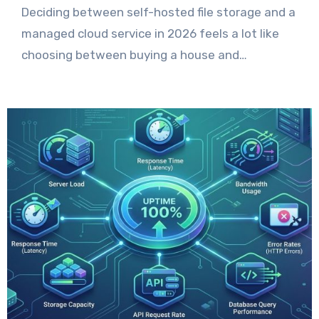
Deciding between self-hosted file storage and a
managed cloud service in 2026 feels a lot like
choosing between buying a house and…