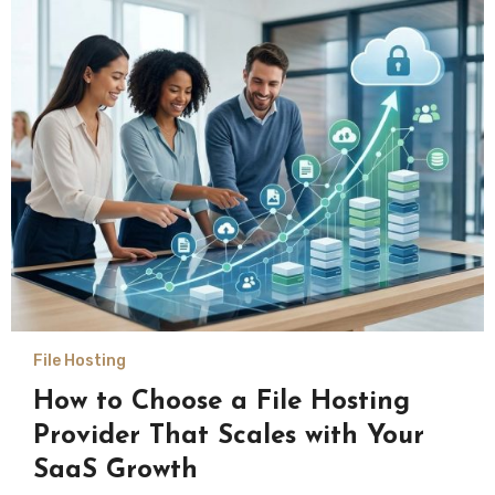
File Hosting
How to Choose a File Hosting
Provider That Scales with Your
SaaS Growth