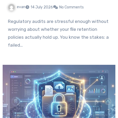
evan
14 July 2026
No Comments
Regulatory audits are stressful enough without
worrying about whether your file retention
policies actually hold up. You know the stakes: a
failed…