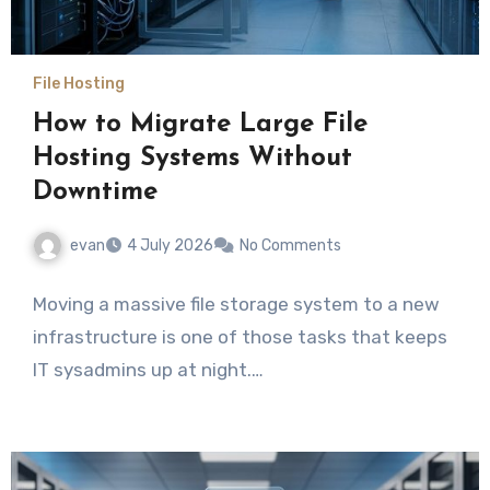
File Hosting
How to Migrate Large File
Hosting Systems Without
Downtime
evan
4 July 2026
No Comments
Moving a massive file storage system to a new
infrastructure is one of those tasks that keeps
IT sysadmins up at night.…