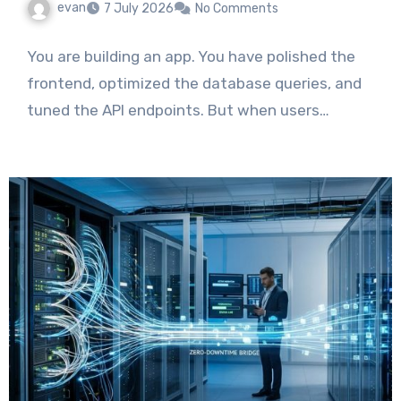
evan
7 July 2026
No Comments
You are building an app. You have polished the
frontend, optimized the database queries, and
tuned the API endpoints. But when users…