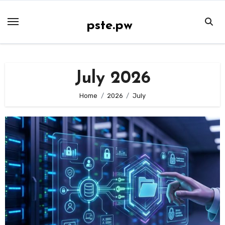
Skip
to
pste.pw
content
July 2026
Home
2026
July