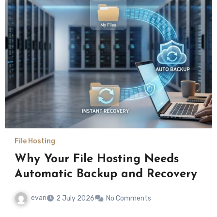
File Hosting
Why Your File Hosting Needs
Automatic Backup and Recovery
evan
2 July 2026
No Comments