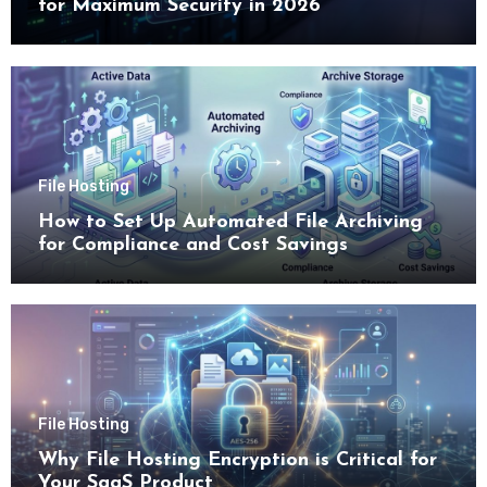
for Maximum Security in 2026
File Hosting
How to Set Up Automated File Archiving
for Compliance and Cost Savings
File Hosting
Why File Hosting Encryption is Critical for
Your SaaS Product