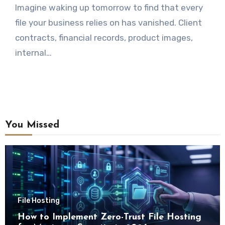
Imagine waking up tomorrow to find that every
file your business relies on has vanished. Client
contracts, financial records, product images,
internal…
You Missed
File Hosting
How to Implement Zero-Trust File Hosting