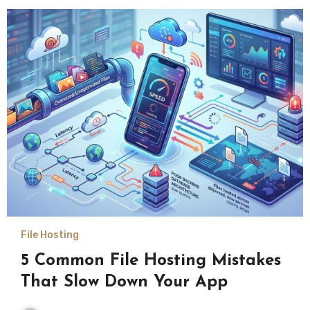
File Hosting
5 Common File Hosting Mistakes
That Slow Down Your App