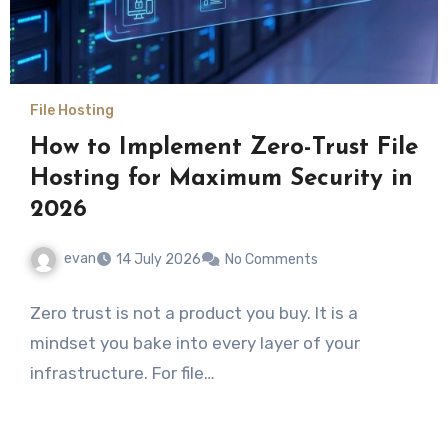
File Hosting
How to Implement Zero-Trust File
Hosting for Maximum Security in
2026
evan
14 July 2026
No Comments
Zero trust is not a product you buy. It is a
mindset you bake into every layer of your
infrastructure. For file…