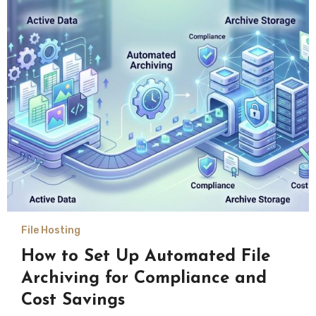
File Hosting
How to Set Up Automated File
Archiving for Compliance and
Cost Savings