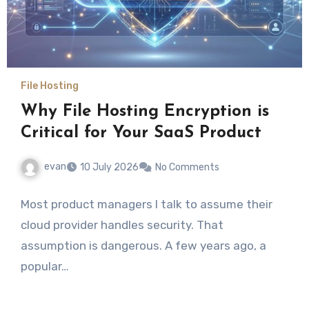
File Hosting
Why File Hosting Encryption is
Critical for Your SaaS Product
evan
10 July 2026
No Comments
Most product managers I talk to assume their
cloud provider handles security. That
assumption is dangerous. A few years ago, a
popular…