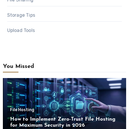
Storage Tips
Upload Tools
You Missed
File Hosting
How to Implement Zero-Trust File Hosting
for Maximum Security in 2026