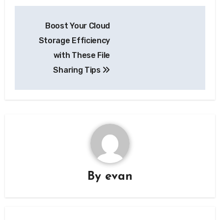
Post
Boost Your Cloud
navigation
Storage Efficiency
with These File
Sharing Tips
By
evan