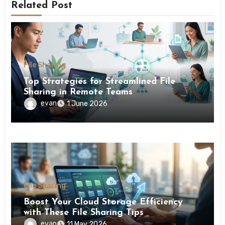
Related Post
File Sharing
Top Strategies for Streamlined File
Sharing in Remote Teams
evan
1 June 2026
File Sharing
Boost Your Cloud Storage Efficiency
with These File Sharing Tips
evan
11 May 2026