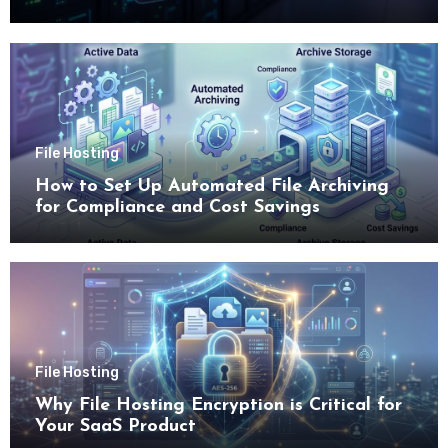
File Hosting
How to Set Up Automated File Archiving
for Compliance and Cost Savings
File Hosting
Why File Hosting Encryption is Critical for
Your SaaS Product