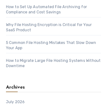
How to Set Up Automated File Archiving for
Compliance and Cost Savings
Why File Hosting Encryption is Critical for Your
SaaS Product
5 Common File Hosting Mistakes That Slow Down
Your App
How to Migrate Large File Hosting Systems Without
Downtime
Archives
July 2026