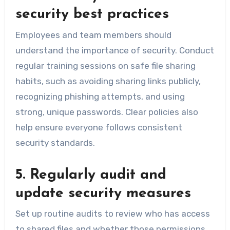
security best practices
Employees and team members should
understand the importance of security. Conduct
regular training sessions on safe file sharing
habits, such as avoiding sharing links publicly,
recognizing phishing attempts, and using
strong, unique passwords. Clear policies also
help ensure everyone follows consistent
security standards.
5. Regularly audit and
update security measures
Set up routine audits to review who has access
to shared files and whether those permissions