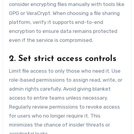
consider encrypting files manually with tools like
GPG or VeraCrypt. When choosing a file sharing
platform, verify it supports end-to-end
encryption to ensure data remains protected
even if the service is compromised.
2. Set strict access controls
Limit file access to only those who need it. Use
role-based permissions to assign read, write, or
admin rights carefully. Avoid giving blanket
access to entire teams unless necessary.
Regularly review permissions to revoke access
for users who no longer require it. This
minimizes the chance of insider threats or
accidental leaks.