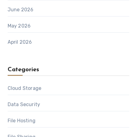
June 2026
May 2026
April 2026
Categories
Cloud Storage
Data Security
File Hosting
File Sharing