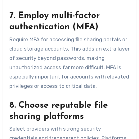
7. Employ multi-factor
authentication (MFA)
Require MFA for accessing file sharing portals or
cloud storage accounts. This adds an extra layer
of security beyond passwords, making
unauthorized access far more difficult. MFA is
especially important for accounts with elevated
privileges or access to critical data.
8. Choose reputable file
sharing platforms
Select providers with strong security
credentials and transparent policies. Platforms