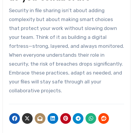
Security in file sharing isn’t about adding
complexity but about making smart choices
that protect your work without slowing down
your team. Think of it as building a digital
fortress—strong, layered, and always monitored.
When everyone understands their role in
security, the risk of breaches drops significantly.
Embrace these practices, adapt as needed, and
your files will stay safe through all your
collaborative projects.