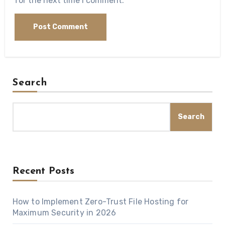
for the next time I comment.
Search
Search
Recent Posts
How to Implement Zero-Trust File Hosting for
Maximum Security in 2026