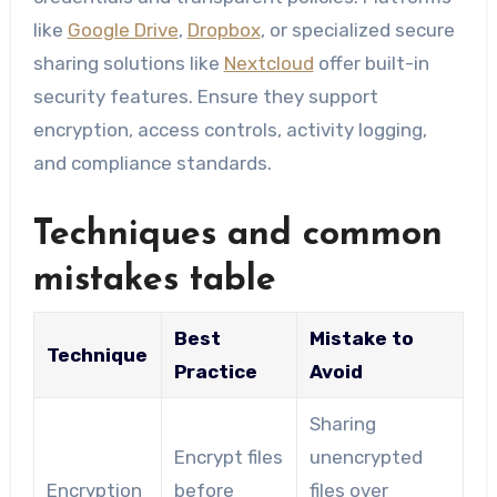
like
Google Drive
,
Dropbox
, or specialized secure
sharing solutions like
Nextcloud
offer built-in
security features. Ensure they support
encryption, access controls, activity logging,
and compliance standards.
Techniques and common
mistakes table
Best
Mistake to
Technique
Practice
Avoid
Sharing
Encrypt files
unencrypted
Encryption
before
files over