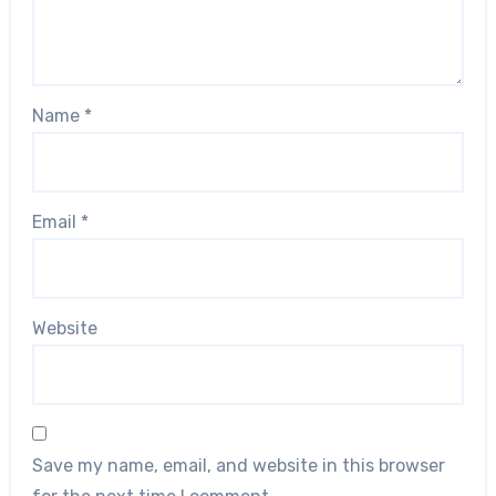
Name
*
Email
*
Website
Save my name, email, and website in this browser