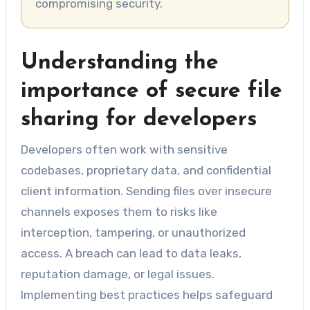
compromising security.
Understanding the
importance of secure file
sharing for developers
Developers often work with sensitive
codebases, proprietary data, and confidential
client information. Sending files over insecure
channels exposes them to risks like
interception, tampering, or unauthorized
access. A breach can lead to data leaks,
reputation damage, or legal issues.
Implementing best practices helps safeguard