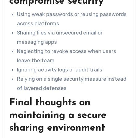
compromise security
Using weak passwords or reusing passwords
across platforms
Sharing files via unsecured email or
messaging apps
Neglecting to revoke access when users
leave the team
Ignoring activity logs or audit trails
Relying on a single security measure instead
of layered defenses
Final thoughts on
maintaining a secure
sharing environment