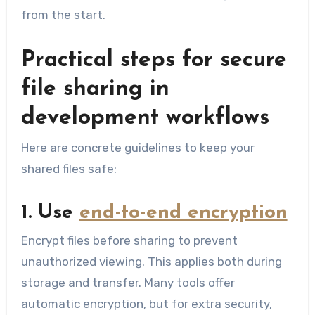
from the start.
Practical steps for secure
file sharing in
development workflows
Here are concrete guidelines to keep your
shared files safe:
1. Use
end-to-end encryption
Encrypt files before sharing to prevent
unauthorized viewing. This applies both during
storage and transfer. Many tools offer
automatic encryption, but for extra security,