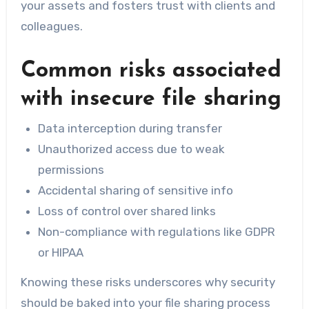
your assets and fosters trust with clients and
colleagues.
Common risks associated
with insecure file sharing
Data interception during transfer
Unauthorized access due to weak
permissions
Accidental sharing of sensitive info
Loss of control over shared links
Non-compliance with regulations like GDPR
or HIPAA
Knowing these risks underscores why security
should be baked into your file sharing process