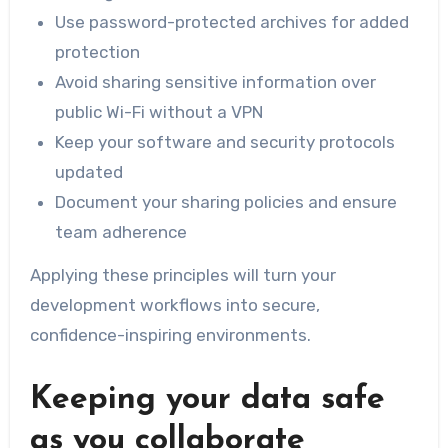
Use password-protected archives for added
protection
Avoid sharing sensitive information over
public Wi-Fi without a VPN
Keep your software and security protocols
updated
Document your sharing policies and ensure
team adherence
Applying these principles will turn your
development workflows into secure,
confidence-inspiring environments.
Keeping your data safe
as you collaborate