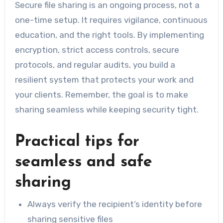
Secure file sharing is an ongoing process, not a
one-time setup. It requires vigilance, continuous
education, and the right tools. By implementing
encryption, strict access controls, secure
protocols, and regular audits, you build a
resilient system that protects your work and
your clients. Remember, the goal is to make
sharing seamless while keeping security tight.
Practical tips for
seamless and safe
sharing
Always verify the recipient’s identity before
sharing sensitive files