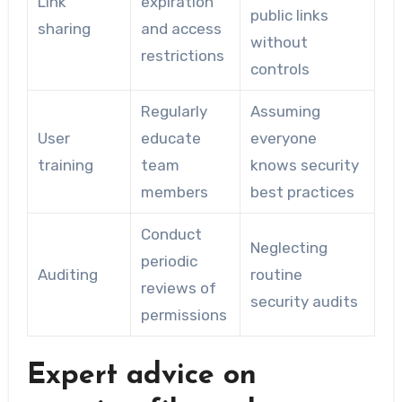
Link
expiration
public links
sharing
and access
without
restrictions
controls
Regularly
Assuming
User
educate
everyone
training
team
knows security
members
best practices
Conduct
Neglecting
periodic
Auditing
routine
reviews of
security audits
permissions
Expert advice on