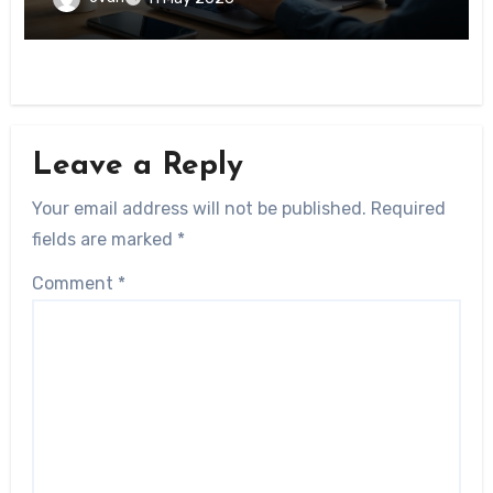
Leave a Reply
Your email address will not be published.
Required
fields are marked
*
Comment
*