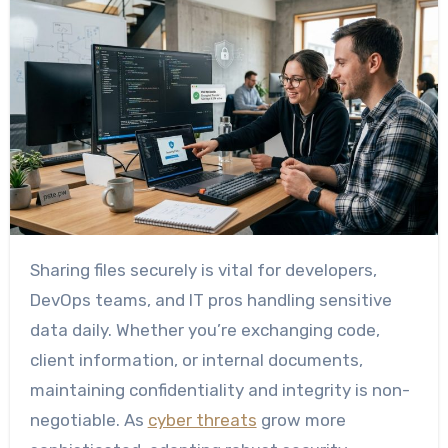
Sharing files securely is vital for developers,
DevOps teams, and IT pros handling sensitive
data daily. Whether you’re exchanging code,
client information, or internal documents,
maintaining confidentiality and integrity is non-
negotiable. As
cyber threats
grow more