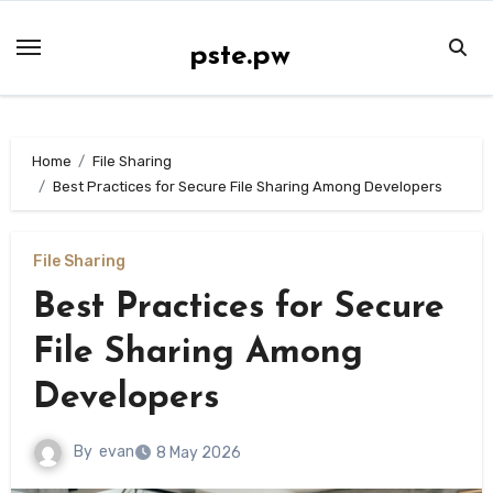
Skip
to
pste.pw
content
Home
File Sharing
Best Practices for Secure File Sharing Among Developers
File Sharing
Best Practices for Secure
File Sharing Among
Developers
By
evan
8 May 2026