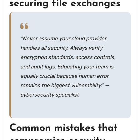
securing file exchanges
“Never assume your cloud provider
handles all security. Always verify
encryption standards, access controls,
and audit logs. Educating your team is
equally crucial because human error
remains the biggest vulnerability.” —
cybersecurity specialist
Common mistakes that