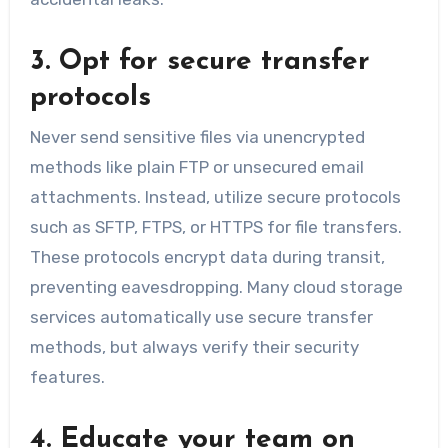
3. Opt for secure transfer
protocols
Never send sensitive files via unencrypted
methods like plain FTP or unsecured email
attachments. Instead, utilize secure protocols
such as SFTP, FTPS, or HTTPS for file transfers.
These protocols encrypt data during transit,
preventing eavesdropping. Many cloud storage
services automatically use secure transfer
methods, but always verify their security
features.
4. Educate your team on