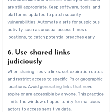
are still appropriate. Keep software, tools, and
platforms updated to patch security
vulnerabilities. Automate alerts for suspicious
activity, such as unusual access times or
locations, to catch potential breaches early.
6. Use shared links
judiciously
When sharing files via links, set expiration dates
and restrict access to specific IPs or geographic
locations. Avoid generating links that never
expire or are accessible by anyone. This practice
limits the window of opportunity for malicious
actors to access sensitive data.