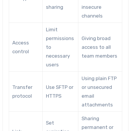
sharing
insecure
channels
Limit
permissions
Giving broad
Access
to
access to all
control
necessary
team members
users
Using plain FTP
Transfer
Use SFTP or
or unsecured
protocol
HTTPS
email
attachments
Sharing
Set
permanent or