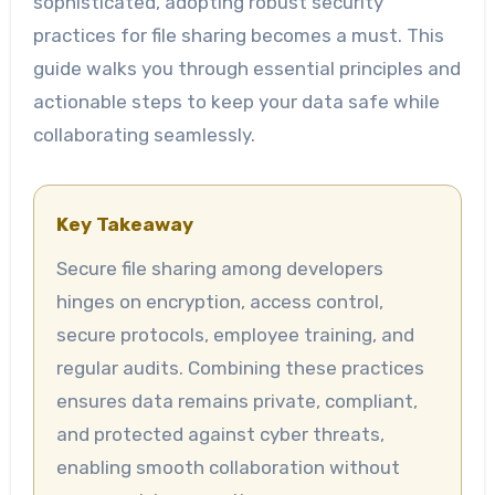
sophisticated, adopting robust security
practices for file sharing becomes a must. This
guide walks you through essential principles and
actionable steps to keep your data safe while
collaborating seamlessly.
Key Takeaway
Secure file sharing among developers
hinges on encryption, access control,
secure protocols, employee training, and
regular audits. Combining these practices
ensures data remains private, compliant,
and protected against cyber threats,
enabling smooth collaboration without