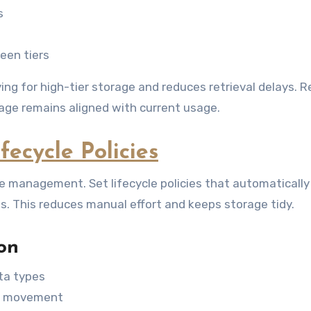
s
een tiers
g for high-tier storage and reduces retrieval delays. R
rage remains aligned with current usage.
ecycle Policies
e management. Set lifecycle policies that automaticall
es. This reduces manual effort and keeps storage tidy.
on
ata types
ta movement