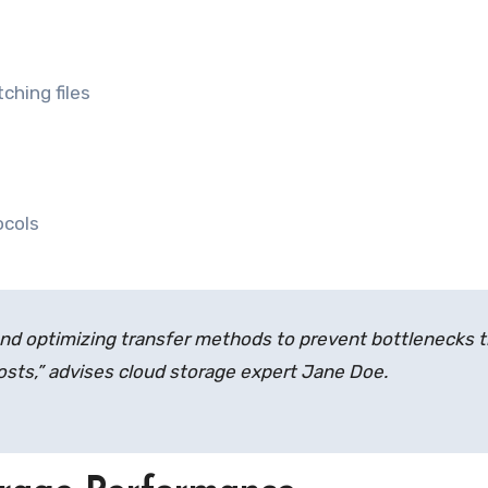
ching files
ocols
d optimizing transfer methods to prevent bottlenecks t
sts,” advises cloud storage expert Jane Doe.