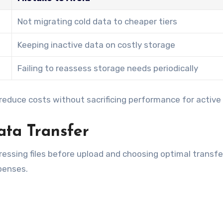
Not migrating cold data to cheaper tiers
Keeping inactive data on costly storage
Failing to reassess storage needs periodically
 reduce costs without sacrificing performance for active
ta Transfer
essing files before upload and choosing optimal transfe
penses.