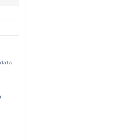
 data.
r