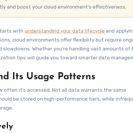
tly and boost your cloud environment’s effectiveness.
tarts with
understanding your data lifecycle
and applyi
ions, cloud environments offer flexibility but require ong
slowdowns. Whether you’re handling vast amounts of fi
imization tips will guide you toward smarter data manage
d Its Usage Patterns
 often it’s accessed. Not all data warrants the same
hould be stored on high-performance tiers, while infreq
orage.
vely