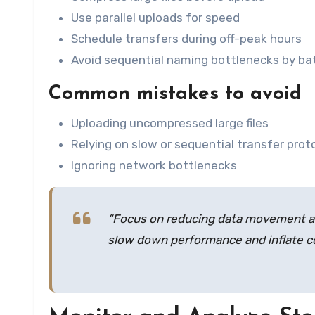
Use parallel uploads for speed
Schedule transfers during off-peak hours
Avoid sequential naming bottlenecks by bat
Common mistakes to avoid
Uploading uncompressed large files
Relying on slow or sequential transfer prot
Ignoring network bottlenecks
“Focus on reducing data movement an
slow down performance and inflate co