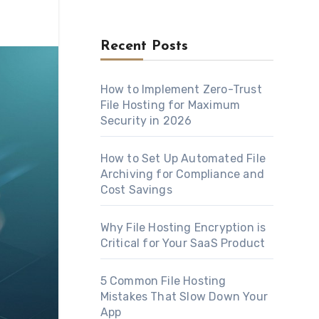
Recent Posts
How to Implement Zero-Trust
File Hosting for Maximum
Security in 2026
How to Set Up Automated File
Archiving for Compliance and
Cost Savings
Why File Hosting Encryption is
Critical for Your SaaS Product
5 Common File Hosting
Mistakes That Slow Down Your
App