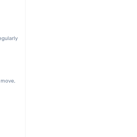
egularly
y move,