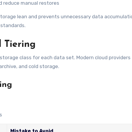
d reduce manual restores
orage lean and prevents unnecessary data accumulatio
 standards.
 Tiering
 storage class for each data set. Modern cloud providers 
archive, and cold storage.
ring
s
Mistake to Avoid