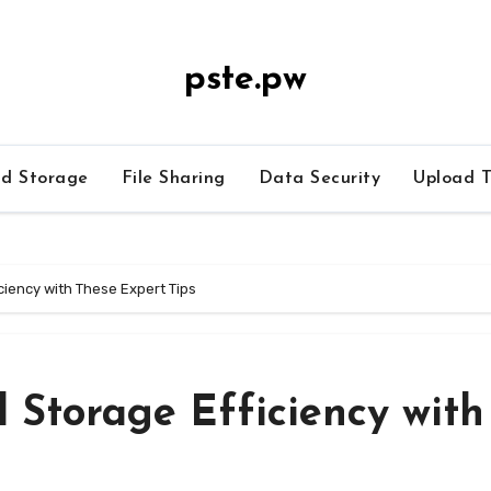
pste.pw
ud Storage
File Sharing
Data Security
Upload T
ciency with These Expert Tips
 Storage Efficiency with