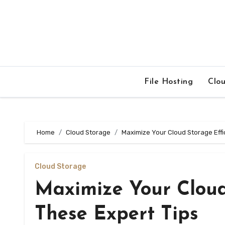
Skip
to
content
File Hosting
Clo
Home
Cloud Storage
Maximize Your Cloud Storage Effi
Cloud Storage
Maximize Your Cloud
These Expert Tips