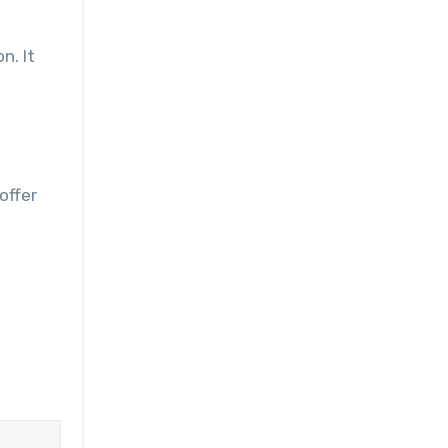
n. It
offer