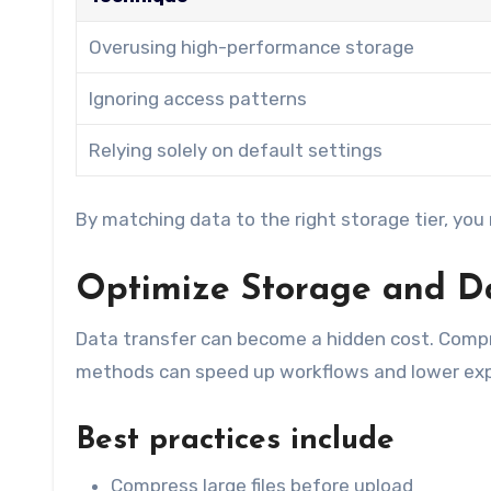
Overusing high-performance storage
Ignoring access patterns
Relying solely on default settings
By matching data to the right storage tier, you
Optimize Storage and Da
Data transfer can become a hidden cost. Compr
methods can speed up workflows and lower ex
Best practices include
Compress large files before upload