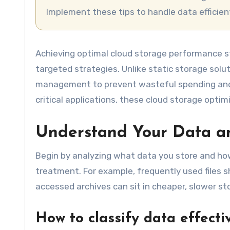
Implement these tips to handle data efficien
Achieving optimal cloud storage performance s
targeted strategies. Unlike static storage solut
management to prevent wasteful spending and 
critical applications, these cloud storage opt
Understand Your Data an
Begin by analyzing what data you store and how
treatment. For example, frequently used files s
accessed archives can sit in cheaper, slower st
How to classify data effecti