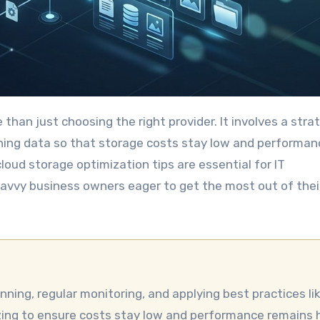
ning data so that storage costs stay low and performan
loud storage optimization tips are essential for IT
savvy business owners eager to get the most out of thei
izing to ensure costs stay low and performance remains h