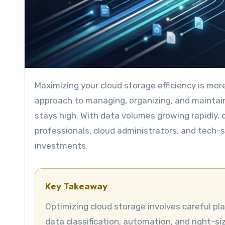
Maximizing your cloud storage efficiency is more than just choosing the right provider. It involves a strategic
approach to managing, organizing, and maintai
stays high. With data volumes growing rapidly, c
professionals, cloud administrators, and tech-
investments.
Key Takeaway
Optimizing cloud storage involves careful planning, regular monitoring, and applying best practices like
data classification, automation, and right-s