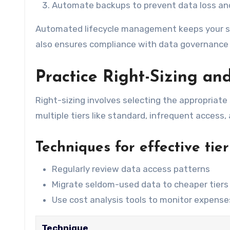
Automate backups to prevent data loss an
Automated lifecycle management keeps your st
also ensures compliance with data governance
Practice Right-Sizing and
Right-sizing involves selecting the appropriate
multiple tiers like standard, infrequent access, 
Techniques for effective tie
Regularly review data access patterns
Migrate seldom-used data to cheaper tiers
Use cost analysis tools to monitor expense
Technique