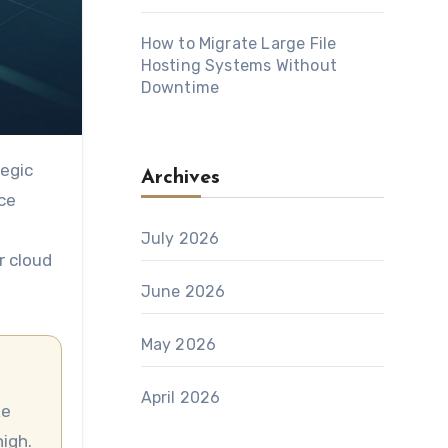
How to Migrate Large File
Hosting Systems Without
Downtime
Archives
ce
July 2026
r cloud
June 2026
May 2026
April 2026
igh.