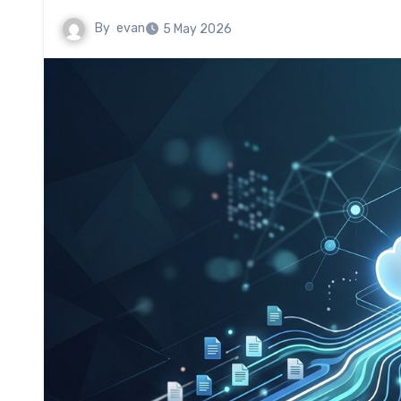
By
evan
5 May 2026