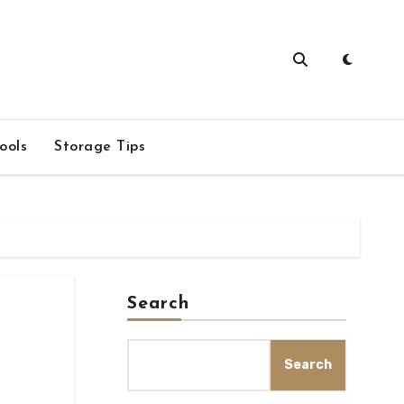
ools
Storage Tips
Search
Search