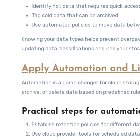
Identify hot data that requires quick acces
Tag cold data that can be archived
Use automated policies to move data betw
Knowing your data types helps prevent overpayin
updating data classifications ensures your sto
Apply Automation and Lif
Automation is a game changer for cloud storag
archive, or delete data based on predefined rul
Practical steps for automati
Establish retention policies for different d
Use cloud provider tools for scheduled da