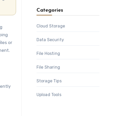
Categories
Cloud Storage
ng
oing
Data Security
les or
ment.
File Hosting
File Sharing
Storage Tips
uently
Upload Tools