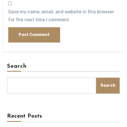
Save my name, email, and website in this browser
for the next time I comment.
Search
Search
Recent Posts