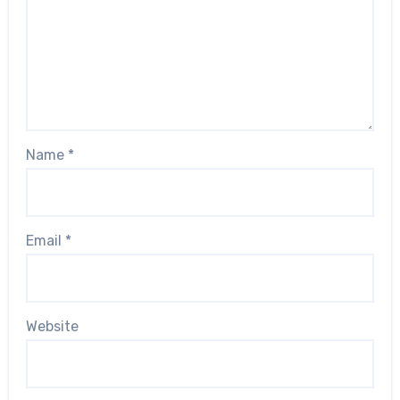
Name
*
Email
*
Website