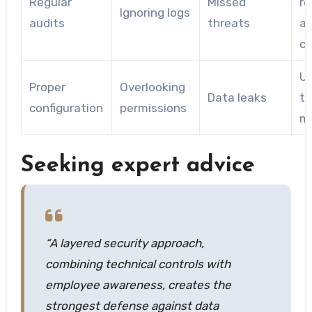
Regular
Missed
re
Ignoring logs
audits
threats
a
co
U
Proper
Overlooking
Data leaks
to
configuration
permissions
mi
Seeking expert advice
“A layered security approach,
combining technical controls with
employee awareness, creates the
strongest defense against data