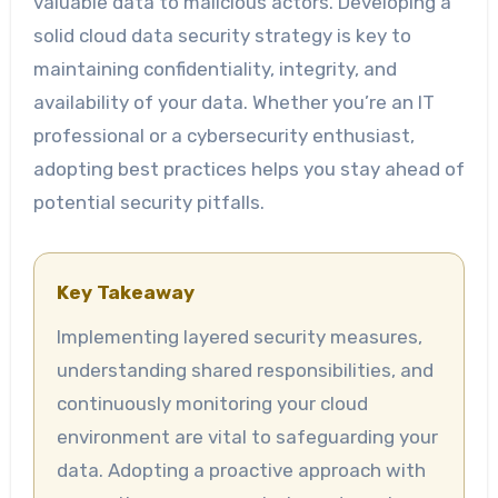
valuable data to malicious actors. Developing a
solid cloud data security strategy is key to
maintaining confidentiality, integrity, and
availability of your data. Whether you’re an IT
professional or a cybersecurity enthusiast,
adopting best practices helps you stay ahead of
potential security pitfalls.
Key Takeaway
Implementing layered security measures,
understanding shared responsibilities, and
continuously monitoring your cloud
environment are vital to safeguarding your
data. Adopting a proactive approach with