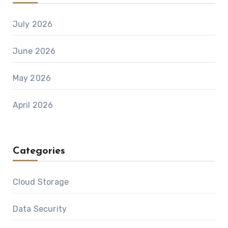
July 2026
June 2026
May 2026
April 2026
Categories
Cloud Storage
Data Security