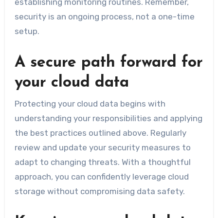
establishing monitoring routines. Remember,
security is an ongoing process, not a one-time
setup.
A secure path forward for
your cloud data
Protecting your cloud data begins with
understanding your responsibilities and applying
the best practices outlined above. Regularly
review and update your security measures to
adapt to changing threats. With a thoughtful
approach, you can confidently leverage cloud
storage without compromising data safety.