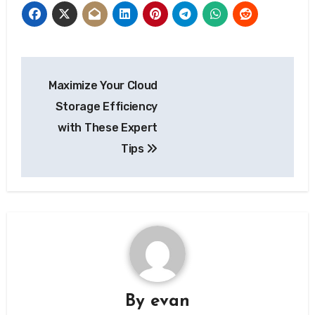
Post
Maximize Your Cloud
navigation
Storage Efficiency
with These Expert
Tips
By
evan