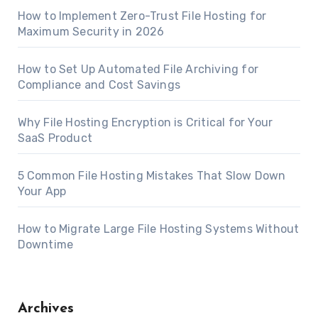
How to Implement Zero-Trust File Hosting for
Maximum Security in 2026
How to Set Up Automated File Archiving for
Compliance and Cost Savings
Why File Hosting Encryption is Critical for Your
SaaS Product
5 Common File Hosting Mistakes That Slow Down
Your App
How to Migrate Large File Hosting Systems Without
Downtime
Archives