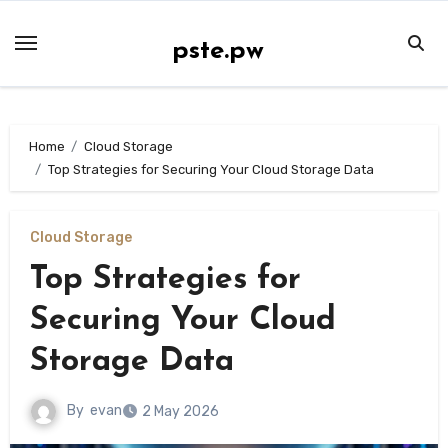
Skip
to
pste.pw
content
Home
Cloud Storage
Top Strategies for Securing Your Cloud Storage Data
Cloud Storage
Top Strategies for
Securing Your Cloud
Storage Data
By
evan
2 May 2026