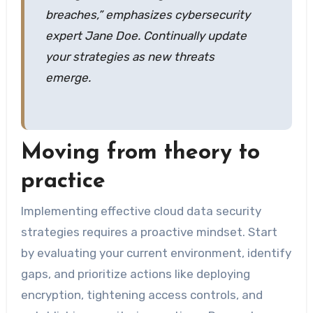
breaches,” emphasizes cybersecurity
expert Jane Doe. Continually update
your strategies as new threats
emerge.
Moving from theory to
practice
Implementing effective cloud data security
strategies requires a proactive mindset. Start
by evaluating your current environment, identify
gaps, and prioritize actions like deploying
encryption, tightening access controls, and