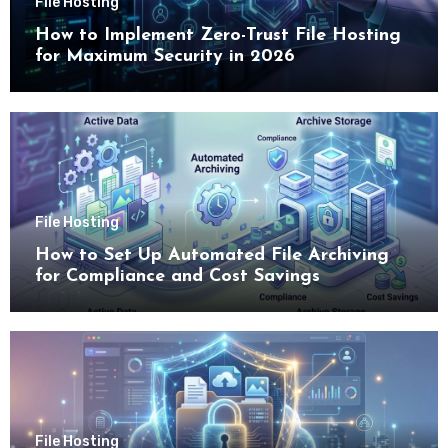
File Hosting
How to Implement Zero-Trust File Hosting
for Maximum Security in 2026
File Hosting
How to Set Up Automated File Archiving
for Compliance and Cost Savings
File Hosting