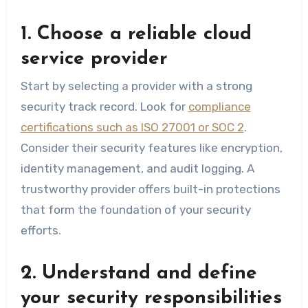
1. Choose a reliable cloud
service provider
Start by selecting a provider with a strong
security track record. Look for
compliance
certifications such as ISO 27001 or SOC 2
.
Consider their security features like encryption,
identity management, and audit logging. A
trustworthy provider offers built-in protections
that form the foundation of your security
efforts.
2. Understand and define
your security responsibilities