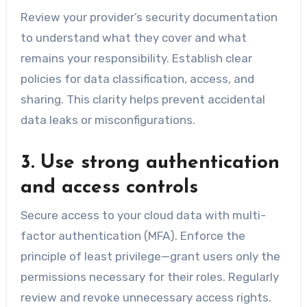
Review your provider’s security documentation
to understand what they cover and what
remains your responsibility. Establish clear
policies for data classification, access, and
sharing. This clarity helps prevent accidental
data leaks or misconfigurations.
3. Use strong authentication
and access controls
Secure access to your cloud data with multi-
factor authentication (MFA). Enforce the
principle of least privilege—grant users only the
permissions necessary for their roles. Regularly
review and revoke unnecessary access rights.