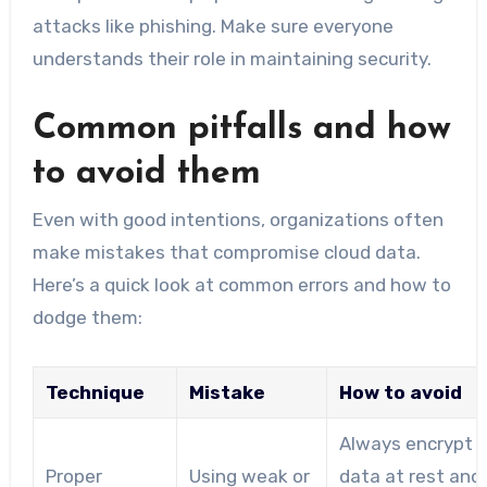
attacks like phishing. Make sure everyone
understands their role in maintaining security.
Common pitfalls and how
to avoid them
Even with good intentions, organizations often
make mistakes that compromise cloud data.
Here’s a quick look at common errors and how to
dodge them:
Technique
Mistake
How to avoid
Always encrypt
Proper
Using weak or
data at rest and