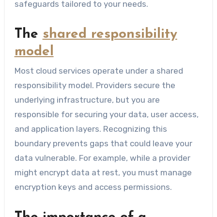
safeguards tailored to your needs.
The
shared responsibility
model
Most cloud services operate under a shared
responsibility model. Providers secure the
underlying infrastructure, but you are
responsible for securing your data, user access,
and application layers. Recognizing this
boundary prevents gaps that could leave your
data vulnerable. For example, while a provider
might encrypt data at rest, you must manage
encryption keys and access permissions.