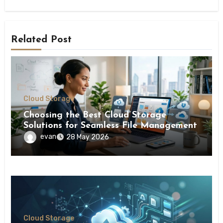
Related Post
Cloud Storage
Choosing the Best Cloud Storage
Solutions for Seamless File Management
evan
28 May 2026
Cloud Storage