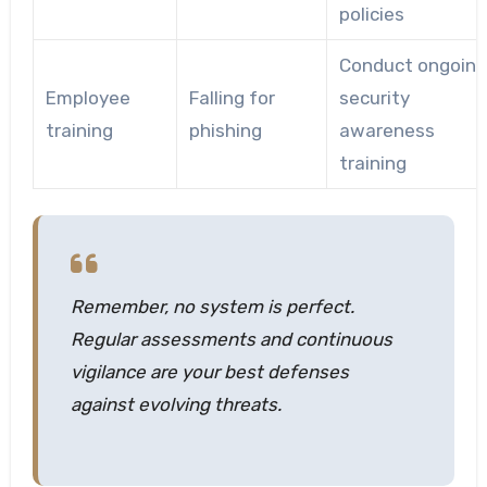
policies
Conduct ongoing
Employee
Falling for
security
training
phishing
awareness
training
Remember, no system is perfect.
Regular assessments and continuous
vigilance are your best defenses
against evolving threats.