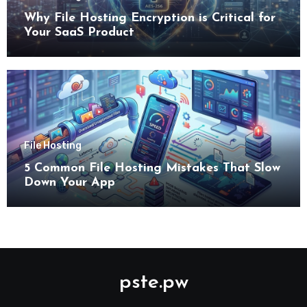
Why File Hosting Encryption is Critical for
Your SaaS Product
File Hosting
5 Common File Hosting Mistakes That Slow
Down Your App
pste.pw