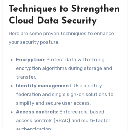
Techniques to Strengthen
Cloud Data Security
Here are some proven techniques to enhance
your security posture:
Encryption
: Protect data with strong
encryption algorithms during storage and
transfer.
Identity management
: Use identity
federation and single sign-on solutions to
simplify and secure user access.
Access controls
: Enforce role-based
access controls (RBAC) and multi-factor
authentication.