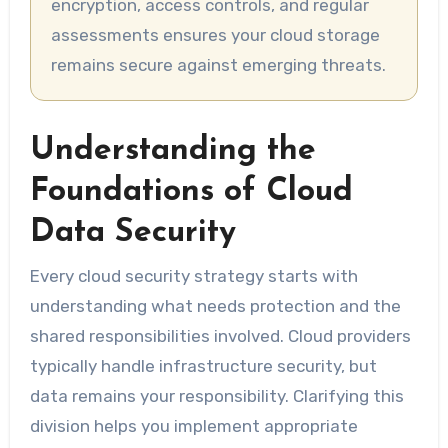
encryption, access controls, and regular
assessments ensures your cloud storage
remains secure against emerging threats.
Understanding the
Foundations of Cloud
Data Security
Every cloud security strategy starts with
understanding what needs protection and the
shared responsibilities involved. Cloud providers
typically handle infrastructure security, but
data remains your responsibility. Clarifying this
division helps you implement appropriate