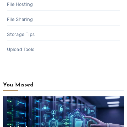
File Hosting
File Sharing
Storage Tips
Upload Tools
You Missed