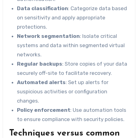
Data classification
: Categorize data based
on sensitivity and apply appropriate
protections.
Network segmentation
: Isolate critical
systems and data within segmented virtual
networks.
Regular backups
: Store copies of your data
securely off-site to facilitate recovery.
Automated alerts
: Set up alerts for
suspicious activities or configuration
changes.
Policy enforcement
: Use automation tools
to ensure compliance with security policies.
Techniques versus common