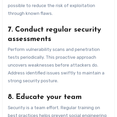
possible to reduce the risk of exploitation
through known flaws.
7. Conduct regular security
assessments
Perform vulnerability scans and penetration
tests periodically. This proactive approach
uncovers weaknesses before attackers do.
Address identified issues swiftly to maintain a
strong security posture.
8. Educate your team
Security is a team effort. Regular training on
best practices helps prevent social engineering