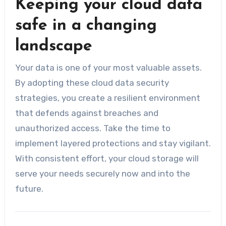
Keeping your cloud data
safe in a changing
landscape
Your data is one of your most valuable assets.
By adopting these cloud data security
strategies, you create a resilient environment
that defends against breaches and
unauthorized access. Take the time to
implement layered protections and stay vigilant.
With consistent effort, your cloud storage will
serve your needs securely now and into the
future.