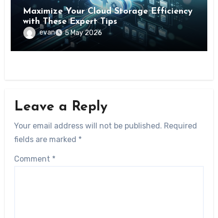
Maximize Your Cloud Storage Efficiency
with These Expert Tips
evan
5 May 2026
Leave a Reply
Your email address will not be published.
Required
fields are marked
*
Comment
*