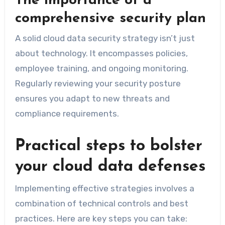
The importance of a
comprehensive security plan
A solid cloud data security strategy isn’t just
about technology. It encompasses policies,
employee training, and ongoing monitoring.
Regularly reviewing your security posture
ensures you adapt to new threats and
compliance requirements.
Practical steps to bolster
your cloud data defenses
Implementing effective strategies involves a
combination of technical controls and best
practices. Here are key steps you can take: