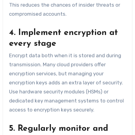
This reduces the chances of insider threats or
compromised accounts.
4. Implement encryption at
every stage
Encrypt data both when it is stored and during
transmission. Many cloud providers offer
encryption services, but managing your
encryption keys adds an extra layer of security.
Use hardware security modules (HSMs) or
dedicated key management systems to control
access to encryption keys securely.
5. Regularly monitor and