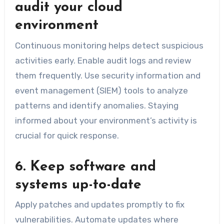
audit your cloud
environment
Continuous monitoring helps detect suspicious
activities early. Enable audit logs and review
them frequently. Use security information and
event management (SIEM) tools to analyze
patterns and identify anomalies. Staying
informed about your environment’s activity is
crucial for quick response.
6. Keep software and
systems up-to-date
Apply patches and updates promptly to fix
vulnerabilities. Automate updates where