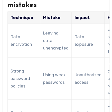
mistakes
Technique
Mistake
Impact
H
En
Leaving
Data
Data
se
data
encryption
exposure
re
unencrypted
tr
I
Strong
c
Using weak
Unauthorized
password
p
passwords
access
policies
re
M
Co