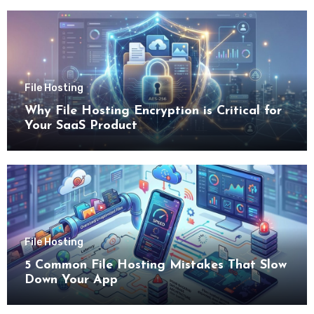
File Hosting
Why File Hosting Encryption is Critical for
Your SaaS Product
File Hosting
5 Common File Hosting Mistakes That Slow
Down Your App