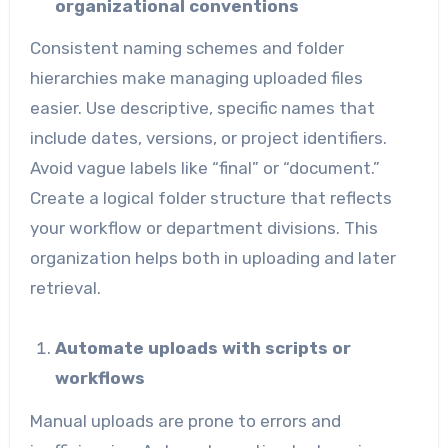
organizational conventions
Consistent naming schemes and folder
hierarchies make managing uploaded files
easier. Use descriptive, specific names that
include dates, versions, or project identifiers.
Avoid vague labels like “final” or “document.”
Create a logical folder structure that reflects
your workflow or department divisions. This
organization helps both in uploading and later
retrieval.
Automate uploads with scripts or
workflows
Manual uploads are prone to errors and