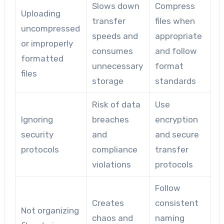
Slows down
Compress
Uploading
transfer
files when
uncompressed
speeds and
appropriate
or improperly
consumes
and follow
formatted
unnecessary
format
files
storage
standards
Risk of data
Use
Ignoring
breaches
encryption
security
and
and secure
protocols
compliance
transfer
violations
protocols
Follow
Creates
consistent
Not organizing
chaos and
naming