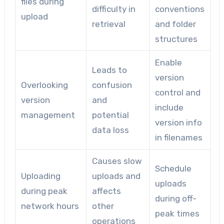
files during
difficulty in
conventions
upload
retrieval
and folder
structures
Enable
Leads to
version
Overlooking
confusion
control and
version
and
include
management
potential
version info
data loss
in filenames
Causes slow
Schedule
Uploading
uploads and
uploads
during peak
affects
during off-
network hours
other
peak times
operations