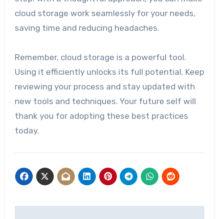
cloud storage work seamlessly for your needs,
saving time and reducing headaches.
Remember, cloud storage is a powerful tool.
Using it efficiently unlocks its full potential. Keep
reviewing your process and stay updated with
new tools and techniques. Your future self will
thank you for adopting these best practices
today.
Post