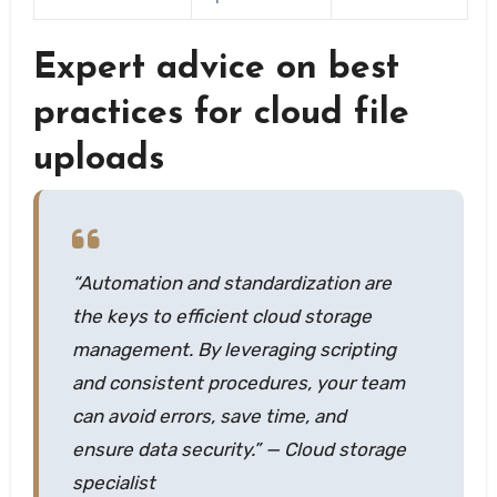
Expert advice on best
practices for cloud file
uploads
“Automation and standardization are
the keys to efficient cloud storage
management. By leveraging scripting
and consistent procedures, your team
can avoid errors, save time, and
ensure data security.” — Cloud storage
specialist