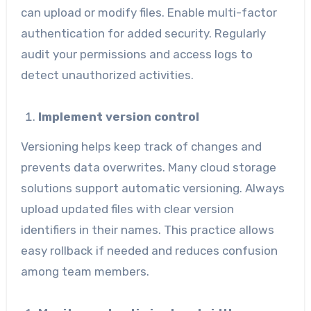
can upload or modify files. Enable multi-factor
authentication for added security. Regularly
audit your permissions and access logs to
detect unauthorized activities.
Implement version control
Versioning helps keep track of changes and
prevents data overwrites. Many cloud storage
solutions support automatic versioning. Always
upload updated files with clear version
identifiers in their names. This practice allows
easy rollback if needed and reduces confusion
among team members.