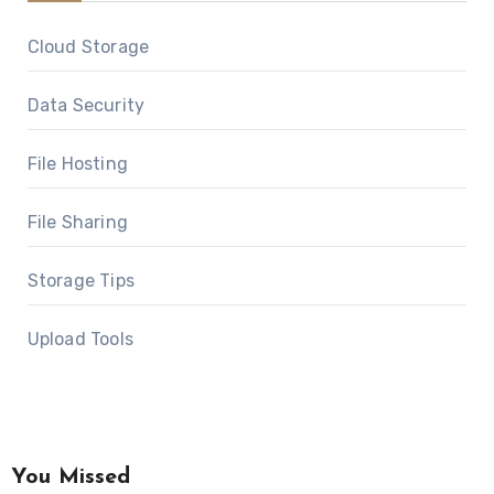
Cloud Storage
Data Security
File Hosting
File Sharing
Storage Tips
Upload Tools
You Missed