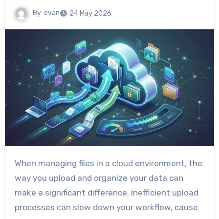
By
evan
24 May 2026
When managing files in a cloud environment, the
way you upload and organize your data can
make a significant difference. Inefficient upload
processes can slow down your workflow, cause