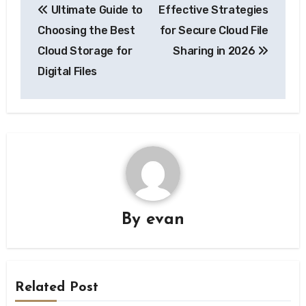
Ultimate Guide to
Effective Strategies
navigation
Choosing the Best
for Secure Cloud File
Cloud Storage for
Sharing in 2026
Digital Files
By
evan
Related Post