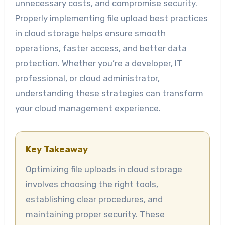
unnecessary costs, and compromise security.
Properly implementing file upload best practices
in cloud storage helps ensure smooth
operations, faster access, and better data
protection. Whether you’re a developer, IT
professional, or cloud administrator,
understanding these strategies can transform
your cloud management experience.
Key Takeaway
Optimizing file uploads in cloud storage
involves choosing the right tools,
establishing clear procedures, and
maintaining proper security. These