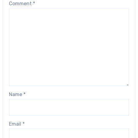
Comment
*
Name
*
Email
*