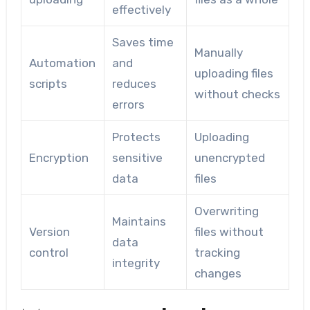
effectively
Saves time
Manually
Automation
and
uploading files
scripts
reduces
without checks
errors
Protects
Uploading
Encryption
sensitive
unencrypted
data
files
Overwriting
Maintains
Version
files without
data
control
tracking
integrity
changes