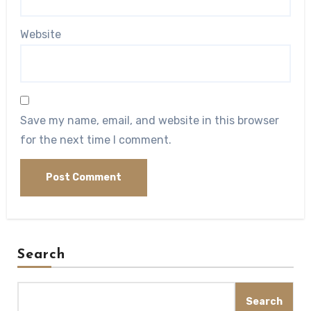
Website
Save my name, email, and website in this browser
for the next time I comment.
Search
Search