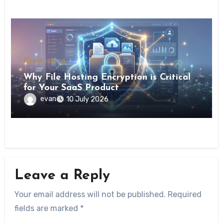
File Hosting
Why File Hosting Encryption is Critical
for Your SaaS Product
evan
10 July 2026
Leave a Reply
Your email address will not be published.
Required
fields are marked
*