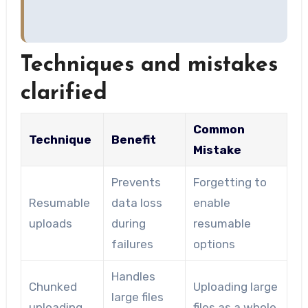
Techniques and mistakes
clarified
Common
Technique
Benefit
Mistake
Prevents
Forgetting to
Resumable
data loss
enable
uploads
during
resumable
failures
options
Handles
Chunked
Uploading large
large files
uploading
files as a whole