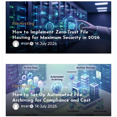
File Hosting
How to Implement Zero-Trust File
Hosting for Maximum Security in 2026
evan
14 July 2026
File Hosting
How to Set Up Automated File
Archiving for Compliance and Cost
Savings
evan
14 July 2026