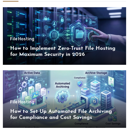
File Hosting
How to Implement Zero-Trust File Hosting
for Maximum Security in 2026
File Hosting
How to Set Up Automated File Archiving
for Compliance and Cost Savings