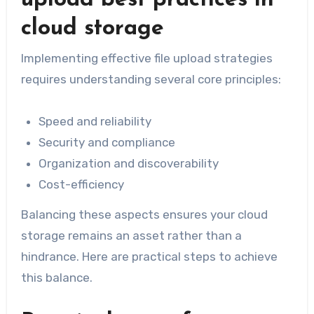
cloud storage
Implementing effective file upload strategies
requires understanding several core principles:
Speed and reliability
Security and compliance
Organization and discoverability
Cost-efficiency
Balancing these aspects ensures your cloud
storage remains an asset rather than a
hindrance. Here are practical steps to achieve
this balance.