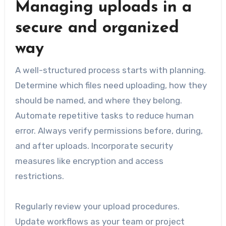
Managing uploads in a
secure and organized
way
A well-structured process starts with planning.
Determine which files need uploading, how they
should be named, and where they belong.
Automate repetitive tasks to reduce human
error. Always verify permissions before, during,
and after uploads. Incorporate security
measures like encryption and access
restrictions.
Regularly review your upload procedures.
Update workflows as your team or project