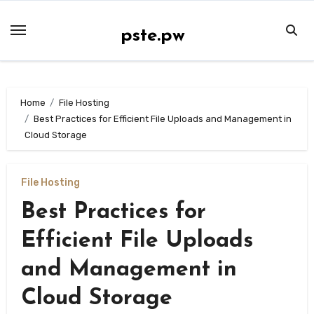
Skip
to
pste.pw
content
Home
File Hosting
Best Practices for Efficient File Uploads and Management in
Cloud Storage
File Hosting
Best Practices for
Efficient File Uploads
and Management in
Cloud Storage