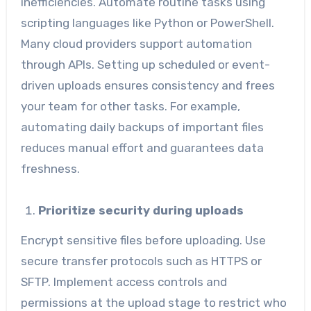
inefficiencies. Automate routine tasks using
scripting languages like Python or PowerShell.
Many cloud providers support automation
through APIs. Setting up scheduled or event-
driven uploads ensures consistency and frees
your team for other tasks. For example,
automating daily backups of important files
reduces manual effort and guarantees data
freshness.
Prioritize security during uploads
Encrypt sensitive files before uploading. Use
secure transfer protocols such as HTTPS or
SFTP. Implement access controls and
permissions at the upload stage to restrict who