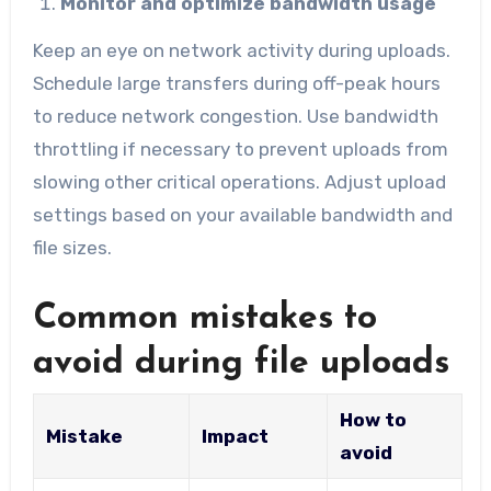
Monitor and optimize bandwidth usage
Keep an eye on network activity during uploads.
Schedule large transfers during off-peak hours
to reduce network congestion. Use bandwidth
throttling if necessary to prevent uploads from
slowing other critical operations. Adjust upload
settings based on your available bandwidth and
file sizes.
Common mistakes to
avoid during file uploads
How to
Mistake
Impact
avoid