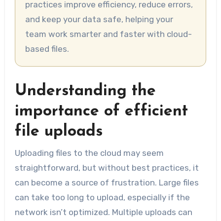
practices improve efficiency, reduce errors,
and keep your data safe, helping your
team work smarter and faster with cloud-
based files.
Understanding the
importance of efficient
file uploads
Uploading files to the cloud may seem
straightforward, but without best practices, it
can become a source of frustration. Large files
can take too long to upload, especially if the
network isn’t optimized. Multiple uploads can