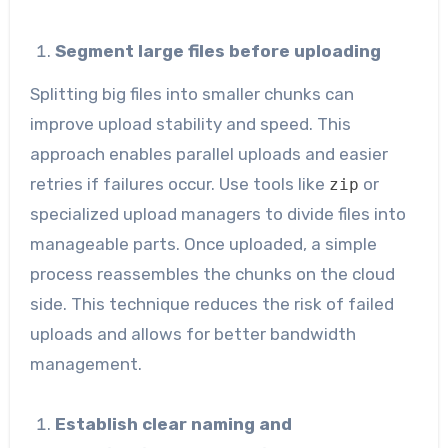
Segment large files before uploading
Splitting big files into smaller chunks can
improve upload stability and speed. This
approach enables parallel uploads and easier
retries if failures occur. Use tools like
or
zip
specialized upload managers to divide files into
manageable parts. Once uploaded, a simple
process reassembles the chunks on the cloud
side. This technique reduces the risk of failed
uploads and allows for better bandwidth
management.
Establish clear naming and