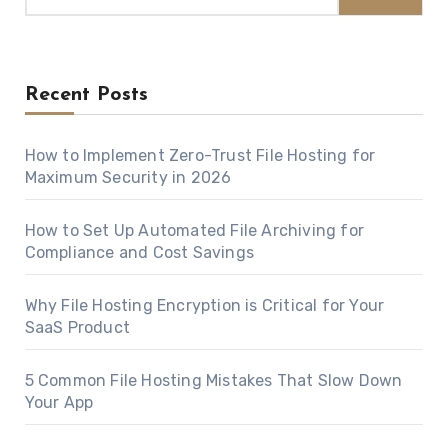
Recent Posts
How to Implement Zero-Trust File Hosting for
Maximum Security in 2026
How to Set Up Automated File Archiving for
Compliance and Cost Savings
Why File Hosting Encryption is Critical for Your
SaaS Product
5 Common File Hosting Mistakes That Slow Down
Your App