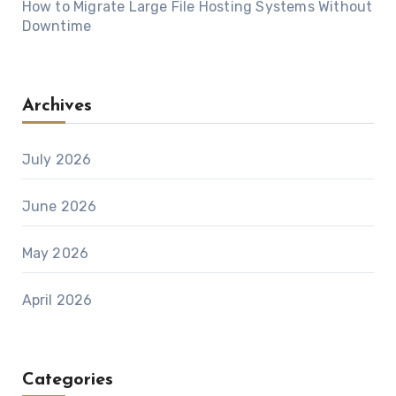
How to Migrate Large File Hosting Systems Without
Downtime
Archives
July 2026
June 2026
May 2026
April 2026
Categories