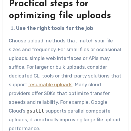
Practical steps for
optimizing file uploads
Use the right tools for the job
Choose upload methods that match your file
sizes and frequency. For small files or occasional
uploads, simple web interfaces or APIs may
suffice. For larger or bulk uploads, consider
dedicated CLI tools or third-party solutions that
support
resumable uploads
. Many cloud
providers offer SDKs that optimize transfer
speeds and reliability. For example, Google
Cloud’s
supports parallel composite
gsutil
uploads, dramatically improving large file upload
performance.