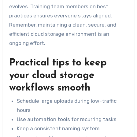
evolves. Training team members on best
practices ensures everyone stays aligned.
Remember, maintaining a clean, secure, and
efficient cloud storage environment is an
ongoing effort.
Practical tips to keep
your cloud storage
workflows smooth
Schedule large uploads during low-traffic
hours
Use automation tools for recurring tasks
Keep a consistent naming system