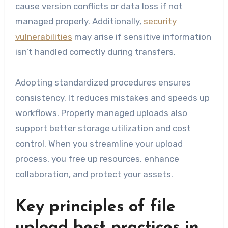
cause version conflicts or data loss if not
managed properly. Additionally,
security
vulnerabilities
may arise if sensitive information
isn’t handled correctly during transfers.
Adopting standardized procedures ensures
consistency. It reduces mistakes and speeds up
workflows. Properly managed uploads also
support better storage utilization and cost
control. When you streamline your upload
process, you free up resources, enhance
collaboration, and protect your assets.
Key principles of file
upload best practices in