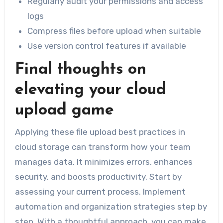
Regularly audit your permissions and access
logs
Compress files before upload when suitable
Use version control features if available
Final thoughts on
elevating your cloud
upload game
Applying these file upload best practices in
cloud storage can transform how your team
manages data. It minimizes errors, enhances
security, and boosts productivity. Start by
assessing your current process. Implement
automation and organization strategies step by
step. With a thoughtful approach, you can make