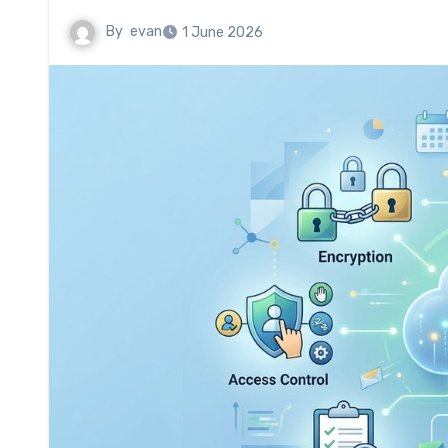
By
evan
1 June 2026