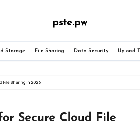
pste.pw
ud Storage
File Sharing
Data Security
Upload T
d File Sharing in 2026
for Secure Cloud File