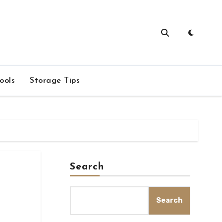
ools
Storage Tips
Search
Search