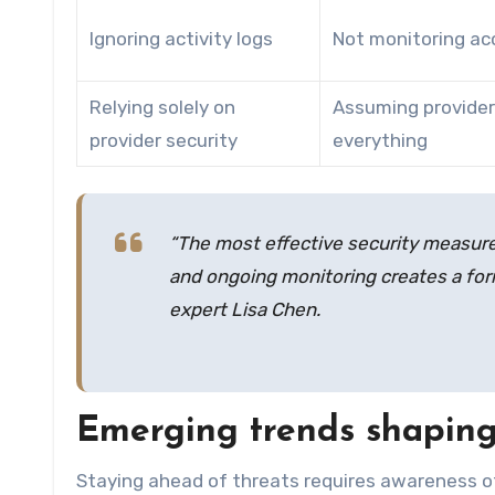
Ignoring activity logs
Not monitoring ac
Relying solely on
Assuming provider
provider security
everything
“The most effective security measures
and ongoing monitoring creates a form
expert Lisa Chen.
Emerging trends shaping 
Staying ahead of threats requires awareness 