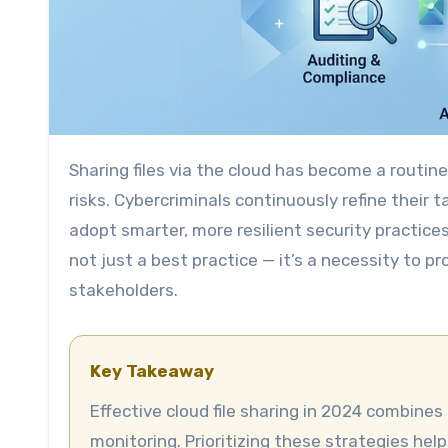
Sharing files via the cloud has become a routine part of modern business. But as convenience grows, so do
risks. Cybercriminals continuously refine their 
adopt smarter, more resilient security practices
not just a best practice — it’s a necessity to p
stakeholders.
Key Takeaway
Effective cloud file sharing in 2024 combines strong encryption, strict access controls, and ongoing
monitoring. Prioritizing these strategies hel