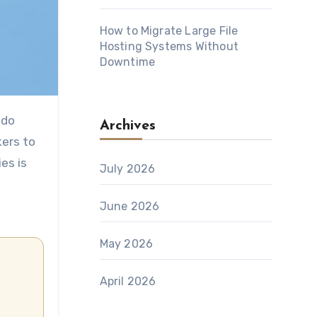
How to Migrate Large File
Hosting Systems Without
Downtime
Archives
kers to
es is
July 2026
June 2026
May 2026
April 2026