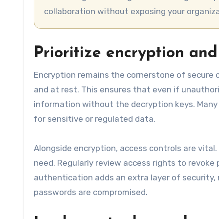
collaboration without exposing your organiza
Prioritize encryption and
Encryption remains the cornerstone of secure cl
and at rest. This ensures that even if unauthor
information without the decryption keys. Many 
for sensitive or regulated data.
Alongside encryption, access controls are vita
need. Regularly review access rights to revoke 
authentication adds an extra layer of security,
passwords are compromised.