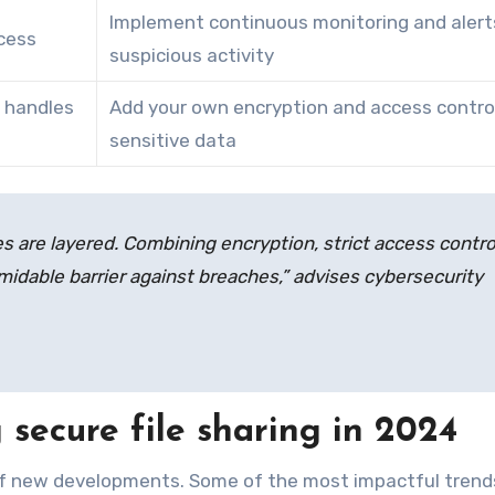
Implement continuous monitoring and alert
cess
suspicious activity
 handles
Add your own encryption and access control
sensitive data
 are layered. Combining encryption, strict access contro
idable barrier against breaches,” advises cybersecurity
secure file sharing in 2024
of new developments. Some of the most impactful trend