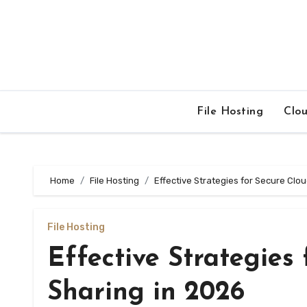
Skip
to
content
File Hosting
Clo
Home
File Hosting
Effective Strategies for Secure Clou
File Hosting
Effective Strategies 
Sharing in 2026