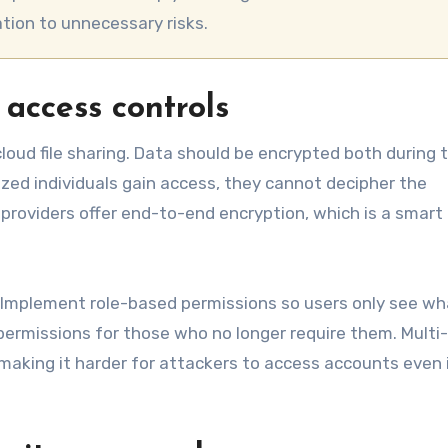
tion to unnecessary risks.
 access controls
oud file sharing. Data should be encrypted both during t
ized individuals gain access, they cannot decipher the
providers offer end-to-end encryption, which is a smart
l. Implement role-based permissions so users only see w
permissions for those who no longer require them. Multi
 making it harder for attackers to access accounts even 