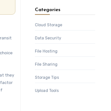
Categories
Cloud Storage
ransit
Data Security
File Hosting
 choice
File Sharing
hat they
Storage Tips
-factor
if
Upload Tools