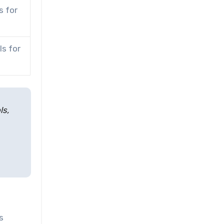
s for
s for
ls,
s