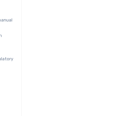
manual
n
ulatory