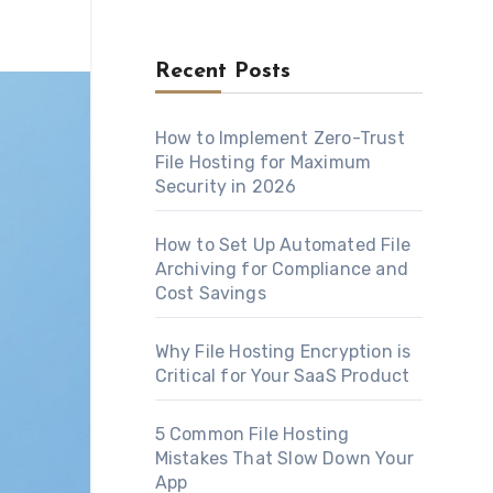
Recent Posts
How to Implement Zero-Trust
File Hosting for Maximum
Security in 2026
How to Set Up Automated File
Archiving for Compliance and
Cost Savings
Why File Hosting Encryption is
Critical for Your SaaS Product
5 Common File Hosting
Mistakes That Slow Down Your
App