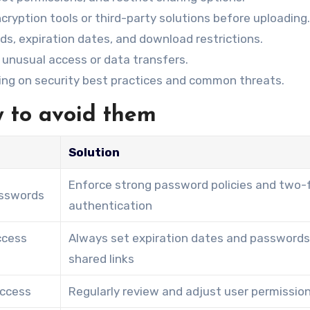
cryption tools or third-party solutions before uploading.
rds, expiration dates, and download restrictions.
r unusual access or data transfers.
ning on security best practices and common threats.
 to avoid them
Solution
Enforce strong password policies and two-
sswords
authentication
ccess
Always set expiration dates and passwords
shared links
access
Regularly review and adjust user permissio