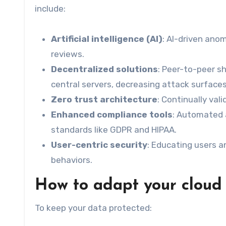
include:
Artificial intelligence (AI)
: AI-driven ano
reviews.
Decentralized solutions
: Peer-to-peer s
central servers, decreasing attack surfaces
Zero trust architecture
: Continually val
Enhanced compliance tools
: Automated 
standards like GDPR and HIPAA.
User-centric security
: Educating users 
behaviors.
How to adapt your cloud 
To keep your data protected: