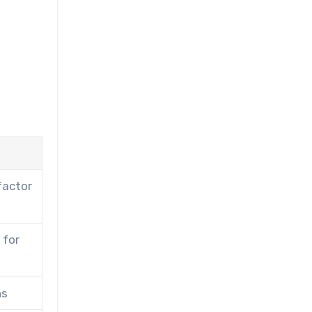
factor
 for
ns