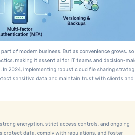
tactics, making it essential for IT teams and decision-ma
. In 2024, implementing robust cloud file sharing strategi
rotect sensitive data and maintain trust with clients and
ps protect data, comply with regulations, and foster