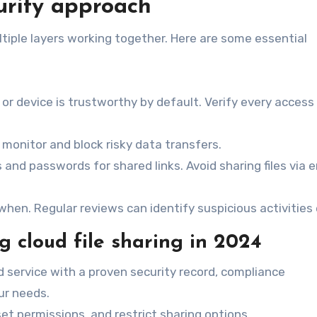
urity approach
tiple layers working together. Here are some essential
or device is trustworthy by default. Verify every access
 monitor and block risky data transfers.
s and passwords for shared links. Avoid sharing files via 
en. Regular reviews can identify suspicious activities e
ng cloud file sharing in 2024
ud service with a proven security record, compliance
ur needs.
 set permissions, and restrict sharing options.