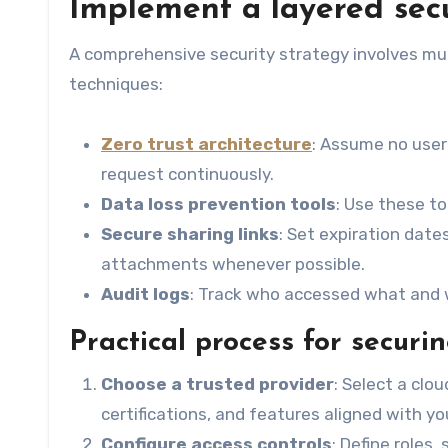
Implement a layered sec
A comprehensive security strategy involves mul
techniques:
Zero trust architecture
: Assume no user 
request continuously.
Data loss prevention tools
: Use these to
Secure sharing links
: Set expiration date
attachments whenever possible.
Audit logs
: Track who accessed what and wh
Practical process for securi
Choose a trusted provider
: Select a clo
certifications, and features aligned with yo
Configure access controls
: Define roles,