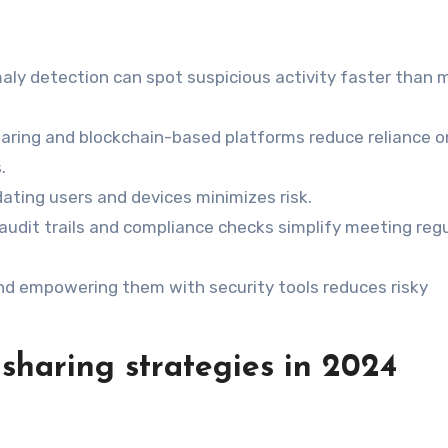
maly detection can spot suspicious activity faster than 
haring and blockchain-based platforms reduce reliance o
.
idating users and devices minimizes risk.
audit trails and compliance checks simplify meeting reg
and empowering them with security tools reduces risky
sharing strategies in 2024