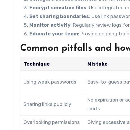
Encrypt sensitive files
: Use integrated en
Set sharing boundaries
: Use link passwo
Monitor activity
: Regularly review logs fo
Educate your team
: Provide ongoing trai
Common pitfalls and how
Technique
Mistake
Using weak passwords
Easy-to-guess pa
No expiration or a
Sharing links publicly
limits
Overlooking permissions
Giving excessive 