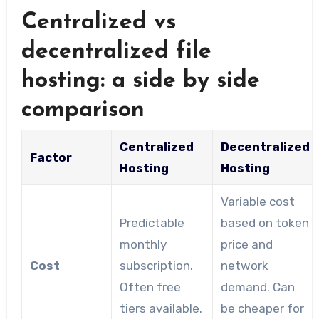
Centralized vs
decentralized file
hosting: a side by side
comparison
Centralized
Decentralized
Factor
Hosting
Hosting
Variable cost
Predictable
based on token
monthly
price and
Cost
subscription.
network
Often free
demand. Can
tiers available.
be cheaper for