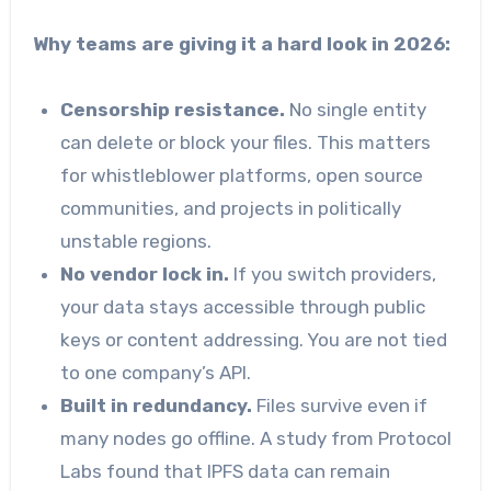
Why teams are giving it a hard look in 2026:
Censorship resistance.
No single entity
can delete or block your files. This matters
for whistleblower platforms, open source
communities, and projects in politically
unstable regions.
No vendor lock in.
If you switch providers,
your data stays accessible through public
keys or content addressing. You are not tied
to one company’s API.
Built in redundancy.
Files survive even if
many nodes go offline. A study from Protocol
Labs found that IPFS data can remain