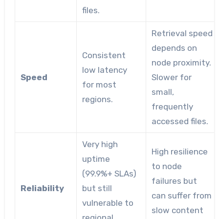
files.
Retrieval speed
depends on
Consistent
node proximity.
low latency
Speed
Slower for
for most
small,
regions.
frequently
accessed files.
Very high
High resilience
uptime
to node
(99.9%+ SLAs)
failures but
Reliability
but still
can suffer from
vulnerable to
slow content
regional