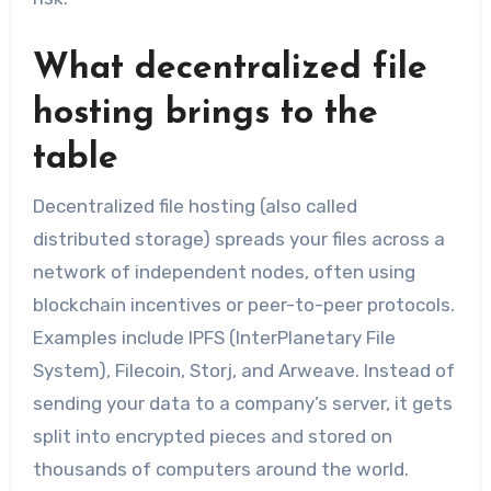
What decentralized file
hosting brings to the
table
Decentralized file hosting (also called
distributed storage) spreads your files across a
network of independent nodes, often using
blockchain incentives or peer-to-peer protocols.
Examples include IPFS (InterPlanetary File
System), Filecoin, Storj, and Arweave. Instead of
sending your data to a company’s server, it gets
split into encrypted pieces and stored on
thousands of computers around the world.