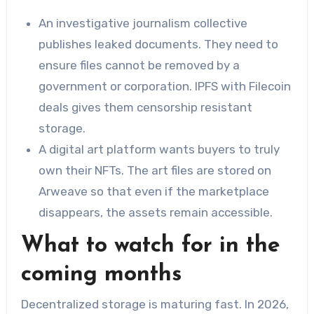
An investigative journalism collective
publishes leaked documents. They need to
ensure files cannot be removed by a
government or corporation. IPFS with Filecoin
deals gives them censorship resistant
storage.
A digital art platform wants buyers to truly
own their NFTs. The art files are stored on
Arweave so that even if the marketplace
disappears, the assets remain accessible.
What to watch for in the
coming months
Decentralized storage is maturing fast. In 2026,