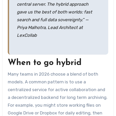
central server. The hybrid approach
gave us the best of both worlds: fast
search and full data sovereignty.” —
Priya Malhotra, Lead Architect at
LexCollab
When to go hybrid
Many teams in 2026 choose a blend of both
models. A common pattern is to use a
centralized service for active collaboration and
a decentralized backend for long term archiving.
For example, you might store working files on
Google Drive or Dropbox for daily editing, then