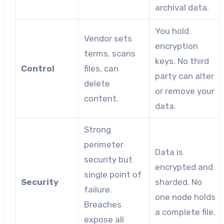
archival data.
You hold
Vendor sets
encryption
terms, scans
keys. No third
Control
files, can
party can alter
delete
or remove your
content.
data.
Strong
perimeter
Data is
security but
encrypted and
single point of
Security
sharded. No
failure.
one node holds
Breaches
a complete file.
expose all