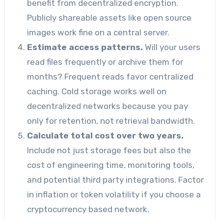
benefit from decentralized encryption.
Publicly shareable assets like open source
images work fine on a central server.
Estimate access patterns.
Will your users
read files frequently or archive them for
months? Frequent reads favor centralized
caching. Cold storage works well on
decentralized networks because you pay
only for retention, not retrieval bandwidth.
Calculate total cost over two years.
Include not just storage fees but also the
cost of engineering time, monitoring tools,
and potential third party integrations. Factor
in inflation or token volatility if you choose a
cryptocurrency based network.