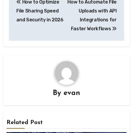
How to Optimize
How to Automate File
navigation
File Sharing Speed
Uploads with API
and Security in 2026
Integrations for
Faster Workflows
By
evan
Related Post