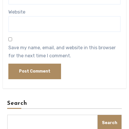
Website
Save my name, email, and website in this browser
for the next time I comment.
Search
Search