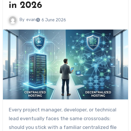
in 2026
By
evan
6 June 2026
Every project manager, developer, or technical
lead eventually faces the same crossroads:
should you stick with a familiar centralized file