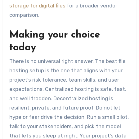
storage for digital files
for a broader vendor
comparison.
Making your choice
today
There is no universal right answer. The best file
hosting setup is the one that aligns with your
project’s risk tolerance, team skills, and user
expectations. Centralized hosting is safe, fast,
and well trodden. Decentralized hosting is
resilient, private, and future proof. Do not let
hype or fear drive the decision. Run a small pilot,
talk to your stakeholders, and pick the model
that lets you sleep at night. Your project’s data