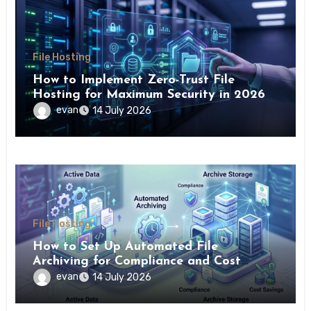
File Hosting
How to Implement Zero-Trust File
Hosting for Maximum Security in 2026
evan
14 July 2026
File Hosting
How to Set Up Automated File
Archiving for Compliance and Cost
Savings
evan
14 July 2026