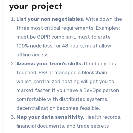
your project
List your non negotiables.
Write down the
three most critical requirements. Examples:
must be GDPR compliant, must tolerate
100% node loss for 48 hours, must allow
offline access.
Assess your team’s skills.
If nobody has
touched IPFS or managed a blockchain
wallet, centralized hosting will get you to
market faster. If you have a DevOps person
comfortable with distributed systems,
decentralization becomes feasible.
Map your data sensitivity.
Health records,
financial documents, and trade secrets