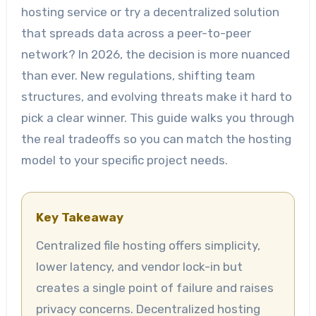
hosting service or try a decentralized solution
that spreads data across a peer-to-peer
network? In 2026, the decision is more nuanced
than ever. New regulations, shifting team
structures, and evolving threats make it hard to
pick a clear winner. This guide walks you through
the real tradeoffs so you can match the hosting
model to your specific project needs.
Key Takeaway
Centralized file hosting offers simplicity,
lower latency, and vendor lock-in but
creates a single point of failure and raises
privacy concerns. Decentralized hosting