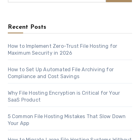
Recent Posts
How to Implement Zero-Trust File Hosting for
Maximum Security in 2026
How to Set Up Automated File Archiving for
Compliance and Cost Savings
Why File Hosting Encryption is Critical for Your
SaaS Product
5 Common File Hosting Mistakes That Slow Down
Your App
How to Migrate Large File Hosting Systems Without