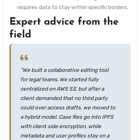
requires data to stay within specific borders.
Expert advice from the
field
“We built a collaborative editing tool
for legal teams. We started fully
centralized on AWS S3, but after a
client demanded that no third party
could ever access drafts, we moved to
a hybrid model. Case files go into IPFS
with client side encryption, while
metadata and user profiles stay on a