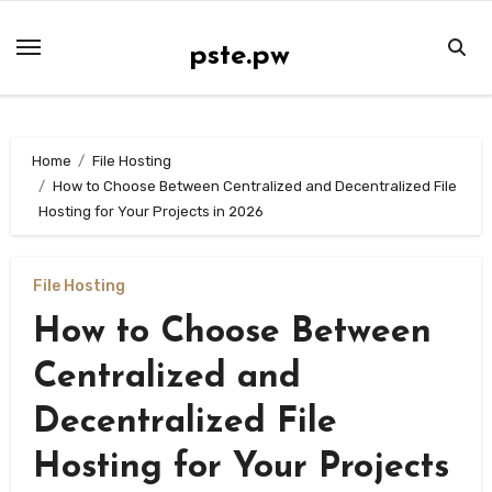
Skip
to
pste.pw
content
Home
File Hosting
How to Choose Between Centralized and Decentralized File
Hosting for Your Projects in 2026
File Hosting
How to Choose Between
Centralized and
Decentralized File
Hosting for Your Projects