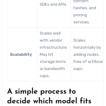
content
SDKs and APIs.
hashes, and
pinning
services.
Scales well
with vendor
Scales
infrastructure.
horizontally by
Scalability
May hit
adding nodes.
storage limits
Free of artificial
or bandwidth
caps.
caps.
A simple process to
decide which model fits