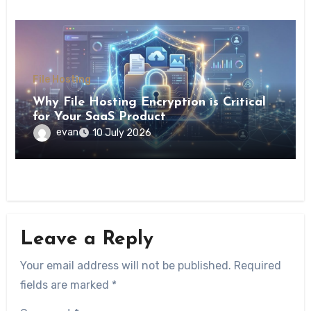
File Hosting
Why File Hosting Encryption is Critical
for Your SaaS Product
evan
10 July 2026
Leave a Reply
Your email address will not be published.
Required
fields are marked
*