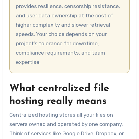
provides resilience, censorship resistance,
and user data ownership at the cost of
higher complexity and slower retrieval
speeds. Your choice depends on your
project’s tolerance for downtime,
compliance requirements, and team
expertise.
What centralized file
hosting really means
Centralized hosting stores all your files on
servers owned and operated by one company.
Think of services like Google Drive, Dropbox, or