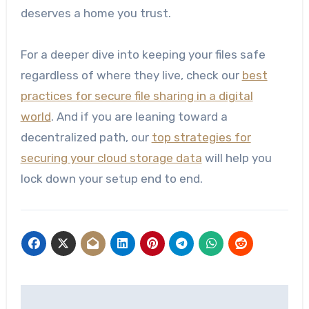
deserves a home you trust.
For a deeper dive into keeping your files safe
regardless of where they live, check our
best
practices for secure file sharing in a digital
world
. And if you are leaning toward a
decentralized path, our
top strategies for
securing your cloud storage data
will help you
lock down your setup end to end.
Post