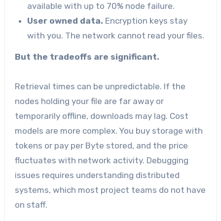
available with up to 70% node failure.
User owned data.
Encryption keys stay
with you. The network cannot read your files.
But the tradeoffs are significant.
Retrieval times can be unpredictable. If the
nodes holding your file are far away or
temporarily offline, downloads may lag. Cost
models are more complex. You buy storage with
tokens or pay per Byte stored, and the price
fluctuates with network activity. Debugging
issues requires understanding distributed
systems, which most project teams do not have
on staff.