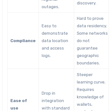
discovery.
outages.
Hard to prove
Easy to
data residency.
demonstrate
Some networks
Compliance
data location
do not
and access
guarantee
logs.
geographic
boundaries.
Steeper
learning curve.
Requires
Drop in
knowledge of
Ease of
integration
wallets,
use
with standard