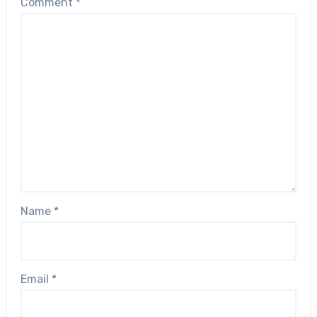
Comment
*
Name
*
Email
*