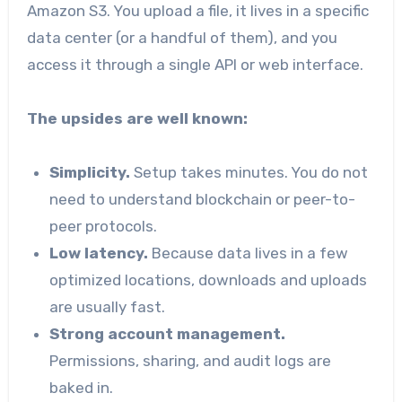
Amazon S3. You upload a file, it lives in a specific
data center (or a handful of them), and you
access it through a single API or web interface.
The upsides are well known:
Simplicity.
Setup takes minutes. You do not
need to understand blockchain or peer-to-
peer protocols.
Low latency.
Because data lives in a few
optimized locations, downloads and uploads
are usually fast.
Strong account management.
Permissions, sharing, and audit logs are
baked in.