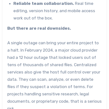
Reliable team collaboration.
Real time
editing, version history, and mobile access
work out of the box.
But there are real downsides.
A single outage can bring your entire project to
a halt. In February 2024, a major cloud provider
had a 12 hour outage that locked users out of
tens of thousands of shared files. Centralized
services also give the host full control over your
data. They can scan, analyze, or even delete
files if they suspect a violation of terms. For
projects handling sensitive research, legal
documents, or proprietary code, that is a serious
risk.