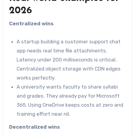
2026
Centralized wins
A startup building a customer support chat
app needs real time file attachments.
Latency under 200 milliseconds is critical.
Centralized object storage with CDN edges
works perfectly.
A university wants faculty to share syllabi
and grades. They already pay for Microsoft
365. Using OneDrive keeps costs at zero and
training effort near nil.
Decentralized wins