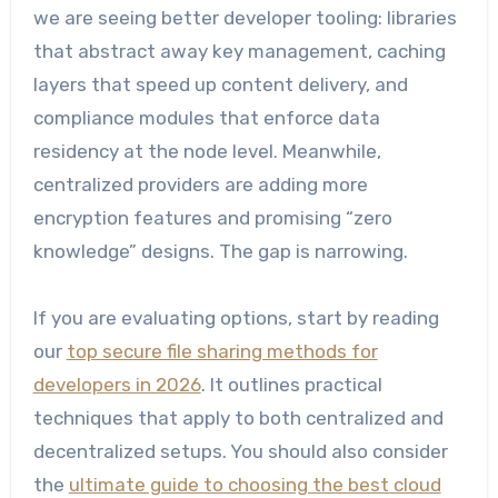
we are seeing better developer tooling: libraries
that abstract away key management, caching
layers that speed up content delivery, and
compliance modules that enforce data
residency at the node level. Meanwhile,
centralized providers are adding more
encryption features and promising “zero
knowledge” designs. The gap is narrowing.
If you are evaluating options, start by reading
our
top secure file sharing methods for
developers in 2026
. It outlines practical
techniques that apply to both centralized and
decentralized setups. You should also consider
the
ultimate guide to choosing the best cloud