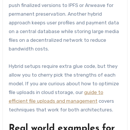
push finalized versions to IPFS or Arweave for
permanent preservation. Another hybrid
approach keeps user profiles and payment data
on a central database while storing large media
files on a decentralized network to reduce
bandwidth costs.
Hybrid setups require extra glue code, but they
allow you to cherry pick the strengths of each
model. If you are curious about how to optimize
file uploads in cloud storage, our
guide to
efficient file uploads and management
covers
techniques that work for both architectures.
Real world examples for