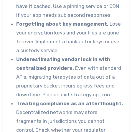
have it cached. Use a pinning service or CDN
if your app needs sub second responses.
Forgetting about key management.
Lose
your encryption keys and your files are gone
forever. Implement a backup for keys or use
a custody service.
Underestimating vendor lock in with
centralized providers.
Even with standard
APIs, migrating terabytes of data out of a
proprietary bucket incurs egress fees and
downtime. Plan an exit strategy up front.
Treating compliance as an afterthought.
Decentralized networks may store
fragments in jurisdictions you cannot
control. Check whether your regulator