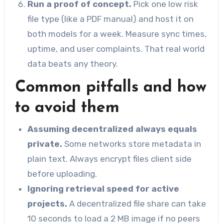
Run a proof of concept.
Pick one low risk
file type (like a PDF manual) and host it on
both models for a week. Measure sync times,
uptime, and user complaints. That real world
data beats any theory.
Common pitfalls and how
to avoid them
Assuming decentralized always equals
private.
Some networks store metadata in
plain text. Always encrypt files client side
before uploading.
Ignoring retrieval speed for active
projects.
A decentralized file share can take
10 seconds to load a 2 MB image if no peers